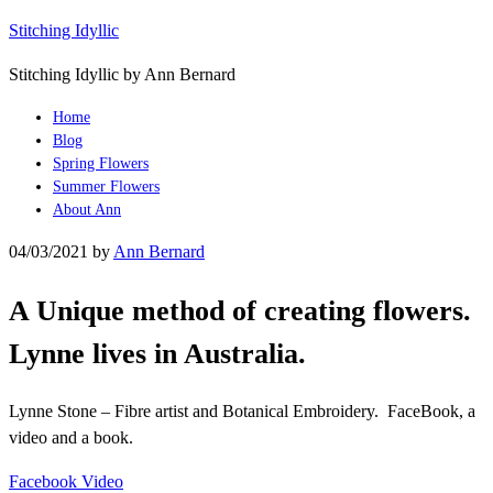
Stitching Idyllic
Stitching Idyllic by Ann Bernard
Home
Blog
Spring Flowers
Summer Flowers
About Ann
04/03/2021
by
Ann Bernard
A Unique method of creating flowers.
Lynne lives in Australia.
Lynne Stone – Fibre artist and Botanical Embroidery. FaceBook, a
video and a book.
Facebook Video