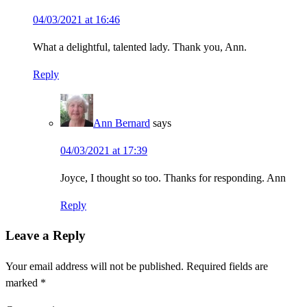
04/03/2021 at 16:46
What a delightful, talented lady. Thank you, Ann.
Reply
Ann Bernard
says
04/03/2021 at 17:39
Joyce, I thought so too. Thanks for responding. Ann
Reply
Leave a Reply
Your email address will not be published.
Required fields are
marked
*