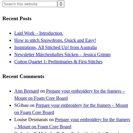
Recent Posts
Laid Work – Introduction.
How to stitch Snowdrops. Quick and Easy!
Inspirations, All Stitched Up! from Australia
Newsletter Märchenhaftes Sticken – Jessica Grimm
Cotton Quartet 1: Preliminaries & First Stitches
Recent Comments
Ann Bernard
on
Prepare your embroidery for the framers –
Mount on Foam Core Board
SGibau
on
Prepare your embroidery for the framers – Mount
on Foam Core Board
Louise Desmarais
on
Prepare your embroidery for the framers
– Mount on Foam Core Board