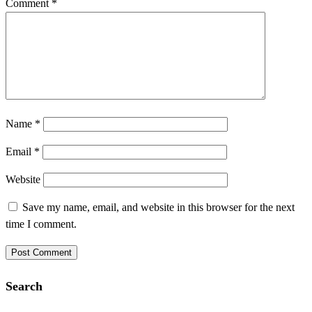
Comment
*
Name
*
Email
*
Website
Save my name, email, and website in this browser for the next
time I comment.
Search