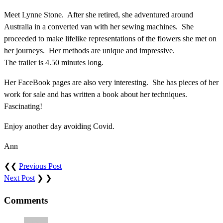
Meet Lynne Stone. After she retired, she adventured around
Australia in a converted van with her sewing machines. She
proceeded to make lifelike representations of the flowers she met on
her journeys. Her methods are unique and impressive.
The trailer is 4.50 minutes long.
Her FaceBook pages are also very interesting. She has pieces of her
work for sale and has written a book about her techniques.
Fascinating!
Enjoy another day avoiding Covid.
Ann
❮❮
Previous Post
Next Post
❯ ❯
Comments