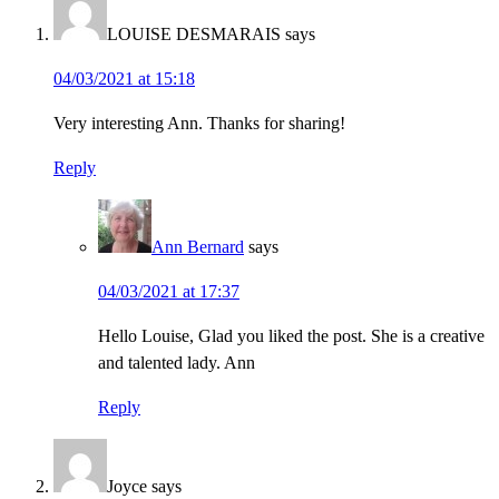
LOUISE DESMARAIS
says
04/03/2021 at 15:18
Very interesting Ann. Thanks for sharing!
Reply
Ann Bernard
says
04/03/2021 at 17:37
Hello Louise, Glad you liked the post. She is a creative
and talented lady. Ann
Reply
Joyce
says