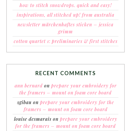
how to stitch snowdrops. quick and easy!
inspirations, all stitched up! from australia
newsletter märchenhaftes sticken – jessica
grimm
cotton quartet 1: preliminaries & first stitches
RECENT COMMENTS
ann bernard
on
prepare your embroidery for
the framers – mount on foam core board
sgibau
on
prepare your embroidery for the
framers – mount on foam core board
louise desmarais
on
prepare your embroidery
for the framers – mount on foam core board