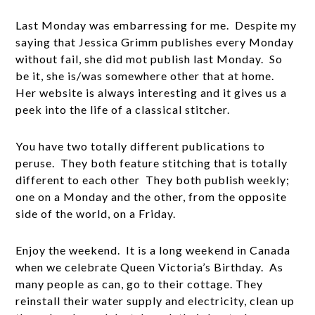
Last Monday was embarressing for me. Despite my
saying that Jessica Grimm publishes every Monday
without fail, she did mot publish last Monday. So
be it, she is/was somewhere other that at home.
Her website is always interesting and it gives us a
peek into the life of a classical stitcher.
You have two totally different publications to
peruse. They both feature stitching that is totally
different to each other They both publish weekly;
one on a Monday and the other, from the opposite
side of the world, on a Friday.
Enjoy the weekend. It is a long weekend in Canada
when we celebrate Queen Victoria’s Birthday. As
many people as can, go to their cottage. They
reinstall their water supply and electricity, clean up