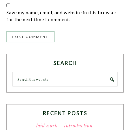
Save my name, email, and website in this browser
for the next time I comment.
SEARCH
RECENT POSTS
laid work – introduction.