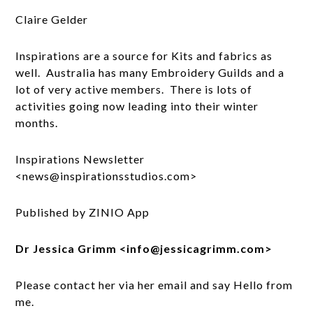
Claire Gelder
Inspirations are a source for Kits and fabrics as
well. Australia has many Embroidery Guilds and a
lot of very active members. There is lots of
activities going now leading into their winter
months.
Inspirations Newsletter
<news@inspirationsstudios.com>
Published by ZINIO App
Dr Jessica Grimm <info@jessicagrimm.com>
Please contact her via her email and say Hello from
me.