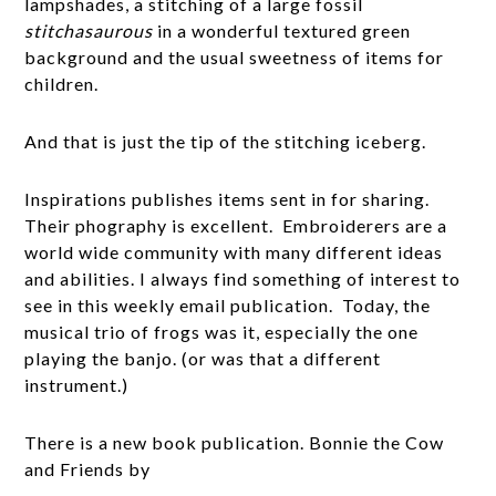
lampshades, a stitching of a large fossil
stitchasaurous
in a wonderful textured green
background and the usual sweetness of items for
children.
And that is just the tip of the stitching iceberg.
Inspirations publishes items sent in for sharing.
Their phography is excellent. Embroiderers are a
world wide community with many different ideas
and abilities. I always find something of interest to
see in this weekly email publication. Today, the
musical trio of frogs was it, especially the one
playing the banjo. (or was that a different
instrument.)
There is a new book publication. Bonnie the Cow
and Friends by