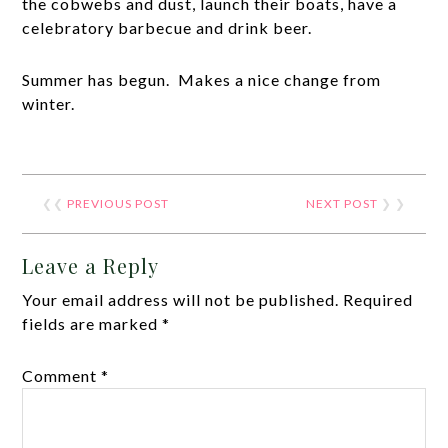
the cobwebs and dust, launch their boats, have a
celebratory barbecue and drink beer.
Summer has begun. Makes a nice change from
winter.
❮❮
PREVIOUS POST
NEXT POST
❯ ❯
Leave a Reply
Your email address will not be published.
Required
fields are marked
*
Comment
*