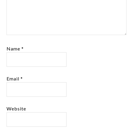
Name
*
Email
*
Website