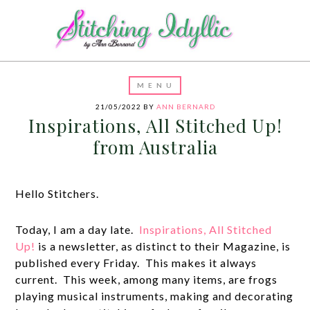
21/05/2022
BY
ANN BERNARD
Inspirations, All Stitched Up!
from Australia
Hello Stitchers.
Today, I am a day late.
Inspirations, All Stitched
Up!
is a newsletter, as distinct to their Magazine, is
published every Friday. This makes it always
current. This week, among many items, are frogs
playing musical instruments, making and decorating