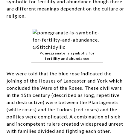
symbolic for fertility and abundance though there
are different meanings dependent on the culture or
religion.
Pomegranate is symbolic for
fertility and abundance
We were told that the blue rose indicated the
joining of the Houses of Lancaster and York which
concluded the Wars of the Roses. These civil wars
in the 15th century (described as long, repetitive
and destructive) were between the Plantagenets
(white roses) and the Tudors (red roses) and the
politics were complicated. A combination of sick
and incompetent rulers created widespread unrest
with families divided and fighting each other.