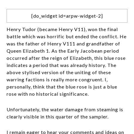
[do_widget id=arpw-widget-2]
Henry Tudor (became Henry V11), won the final
battle which was horrific but ended the conflict. He
was the father of Henry V111 and grandfather of
Queen Elizabeth 1. As the Early Jacobean period
occurred after the reign of Elizabeth, this blue rose
indicates a period that was already history. The
above stylised version of the uniting of these
warring factions is really more congruent. I,
personally, think that the blue rose is just a blue
rose with no historical significance.
Unfortunately, the water damage from steaming is
clearly visible in this quarter of the sampler.
I remain eager to hear your comments and ideas on