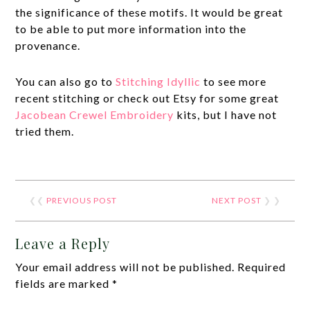
the significance of these motifs. It would be great
to be able to put more information into the
provenance.
You can also go to
Stitching Idyllic
to see more
recent stitching or check out Etsy for some great
Jacobean Crewel Embroidery
kits, but I have not
tried them.
❮❮
PREVIOUS POST
NEXT POST
❯ ❯
Leave a Reply
Your email address will not be published.
Required
fields are marked
*