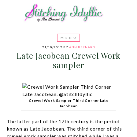
21/10/2012
BY
ANN BERNARD
Late Jacobean Crewel Work
sampler
Crewel Work Sampler Third Corner Late
Jacobean
The latter part of the 17th century is the period
known as Late Jacobean. The third corner of this
crewel work sampler was stitched while I was a