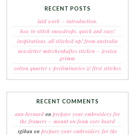
RECENT POSTS
laid work – introduction.
how to stitch snowdrops. quick and easy!
inspirations, all stitched up! from australia
newsletter märchenhaftes sticken – jessica
grimm
cotton quartet 1: preliminaries & first stitches
RECENT COMMENTS
ann bernard
on
prepare your embroidery for
the framers – mount on foam core board
sgibau
on
prepare your embroidery for the