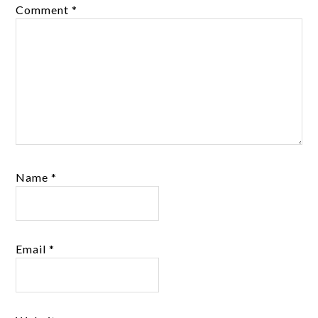
Comment
*
Name
*
Email
*