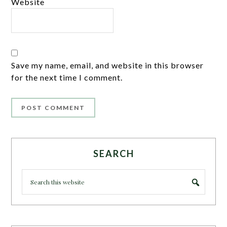
Website
Save my name, email, and website in this browser
for the next time I comment.
SEARCH