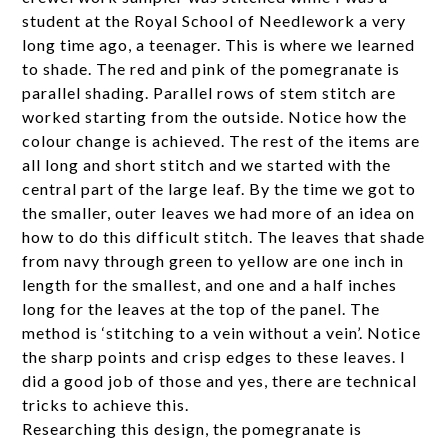
student at the Royal School of Needlework a very
long time ago, a teenager. This is where we learned
to shade. The red and pink of the pomegranate is
parallel shading. Parallel rows of stem stitch are
worked starting from the outside. Notice how the
colour change is achieved. The rest of the items are
all long and short stitch and we started with the
central part of the large leaf. By the time we got to
the smaller, outer leaves we had more of an idea on
how to do this difficult stitch. The leaves that shade
from navy through green to yellow are one inch in
length for the smallest, and one and a half inches
long for the leaves at the top of the panel. The
method is ‘stitching to a vein without a vein’. Notice
the sharp points and crisp edges to these leaves. I
did a good job of those and yes, there are technical
tricks to achieve this.
Researching this design, the pomegranate is