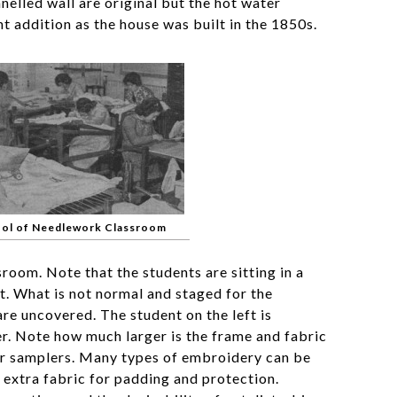
elled wall are original but the hot water
t addition as the house was built in the 1850s.
ool of Needlework Classroom
sroom. Note that the students are sitting in a
. What is not normal and staged for the
re uncovered. The student on the left is
r. Note how much larger is the frame and fabric
r samplers. Many types of embroidery can be
g extra fabric for padding and protection.