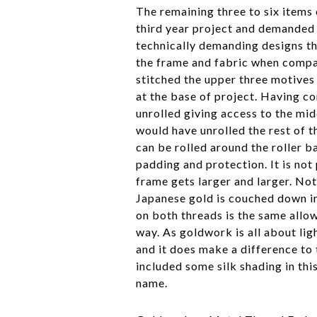
The remaining three to six items
third year project and demanded a
technically demanding designs th
the frame and fabric when compa
stitched the upper three motives 
at the base of project. Having c
unrolled giving access to the mi
would have unrolled the rest of
can be rolled around the roller ba
padding and protection. It is not
frame gets larger and larger. Not
Japanese gold is couched down in
on both threads is the same allow
way. As goldwork is all about ligh
and it does make a difference to 
included some silk shading in thi
name.