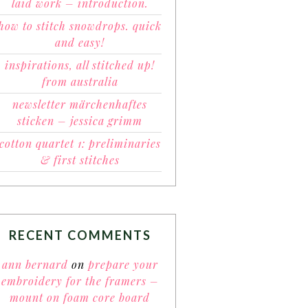
laid work – introduction.
how to stitch snowdrops. quick
and easy!
inspirations, all stitched up!
from australia
newsletter märchenhaftes
sticken – jessica grimm
cotton quartet 1: preliminaries
& first stitches
RECENT COMMENTS
ann bernard
on
prepare your
embroidery for the framers –
mount on foam core board