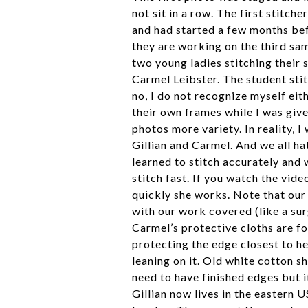
not sit in a row. The first stitch
and had started a few months befo
they are working on the third sa
two young ladies stitching their 
Carmel Leibster. The student stit
no, I do not recognize myself eit
their own frames while I was give
photos more variety. In reality, I
Gillian and Carmel. And we all h
learned to stitch accurately and 
stitch fast. If you watch the vid
quickly she works. Note that our 
with our work covered (like a sur
Carmel’s protective cloths are fo
protecting the edge closest to he
leaning on it. Old white cotton sh
need to have finished edges but i
Gillian now lives in the eastern 