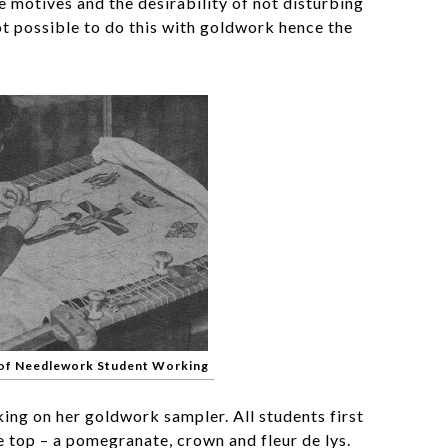
 motives and the desirability of not disturbing
not possible to do this with goldwork hence the
 of Needlework Student Working
ing on her goldwork sampler. All students first
e top – a pomegranate, crown and fleur de lys.