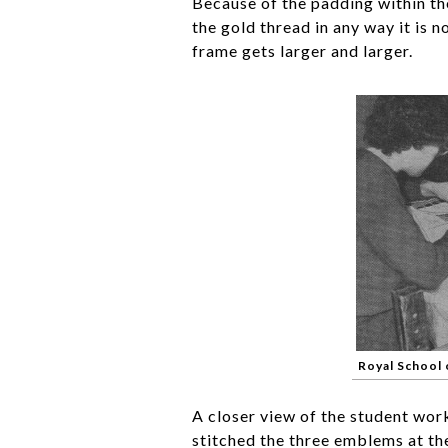
Because of the padding within the
the gold thread in any way it is 
frame gets larger and larger.
Royal School
A closer view of the student work
stitched the three emblems at th