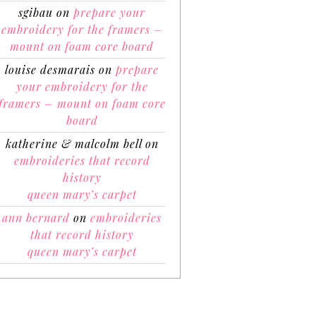
sgibau
on
prepare your
embroidery for the framers –
mount on foam core board
louise desmarais
on
prepare
your embroidery for the
framers – mount on foam core
board
katherine & malcolm bell
on
embroideries that record
history
queen mary’s carpet
ann bernard
on
embroideries
that record history
queen mary’s carpet