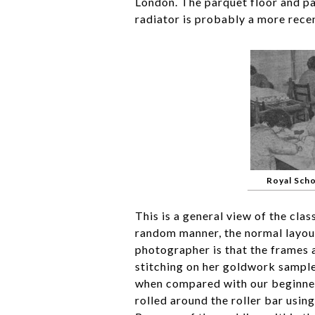
London. The parquet floor and pan
radiator is probably a more recen
Royal Sch
This is a general view of the clas
random manner, the normal layout
photographer is that the frames a
stitching on her goldwork sample
when compared with our beginne
rolled around the roller bar usin