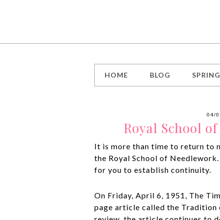
HOME
BLOG
SPRIN
04/0
Royal School o
It is more than time to return to
the Royal School of Needlework.
for you to establish continuity.
On Friday, April 6, 1951, The Ti
page article called the Tradition
review, the article continues to 