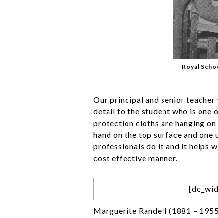
Royal Scho
Our principal and senior teacher 
detail to the student who is one 
protection cloths are hanging on 
hand on the top surface and one u
professionals do it and it helps 
cost effective manner.
[do_wid
Marguerite Randell (1881 – 1955)