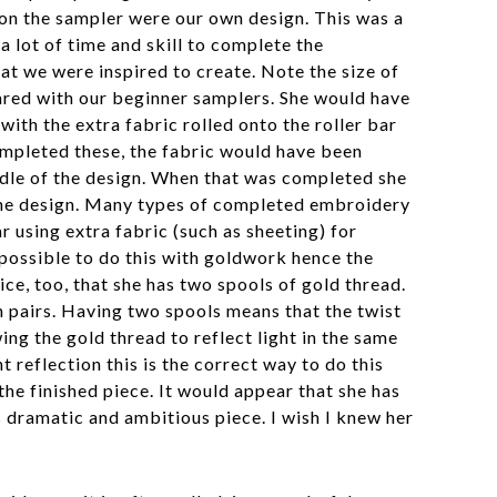
 on the sampler were our own design. This was a
 lot of time and skill to complete the
at we were inspired to create. Note the size of
red with our beginner samplers. She would have
with the extra fabric rolled onto the roller bar
ompleted these, the fabric would have been
ddle of the design. When that was completed she
 the design. Many types of completed embroidery
r using extra fabric (such as sheeting) for
 possible to do this with goldwork hence the
ice, too, that she has two spools of gold thread.
 pairs. Having two spools means that the twist
ing the gold thread to reflect light in the same
t reflection this is the correct way to do this
the finished piece. It would appear that she has
s dramatic and ambitious piece. I wish I knew her