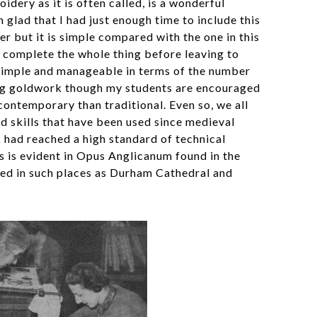
ery as it is often called, is a wonderful
glad that I had just enough time to include this
er but it is simple compared with the one in this
 complete the whole thing before leaving to
 simple and manageable in terms of the number
ing goldwork though my students are encouraged
contemporary than traditional. Even so, we all
d skills that have been used since medieval
had reached a high standard of technical
s is evident in Opus Anglicanum found in the
ed in such places as Durham Cathedral and