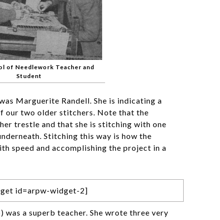
ol of Needlework Teacher and
Student
was Marguerite Randell. She is indicating a
of our two older stitchers. Note that the
her trestle and that she is stitching with one
nderneath. Stitching this way is how the
with speed and accomplishing the project in a
get id=arpw-widget-2]
 was a superb teacher. She wrote three very