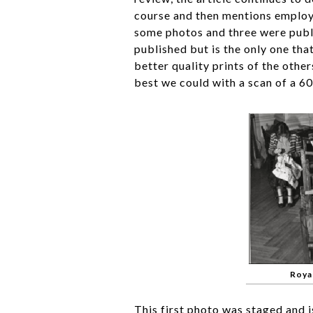
course and then mentions employ
some photos and three were publi
published but is the only one tha
better quality prints of the oth
best we could with a scan of a 6
Roya
This first photo was staged and is