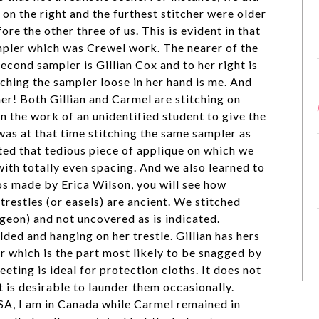
er on the right and the furthest stitcher were older
re the other three of us. This is evident in that
mpler which was Crewel work. The nearer of the
second sampler is Gillian Cox and to her right is
ching the sampler loose in her hand is me. And
her! Both Gillian and Carmel are stitching on
n the work of an unidentified student to give the
 was at that time stitching the same sampler as
ated that tedious piece of applique on which we
with totally even spacing. And we also learned to
eos made by Erica Wilson, you will see how
trestles (or easels) are ancient. We stitched
geon) and not uncovered as is indicated.
lded and hanging on her trestle. Gillian has hers
r which is the part most likely to be snagged by
eeting is ideal for protection cloths. It does not
t is desirable to launder them occasionally.
USA, I am in Canada while Carmel remained in