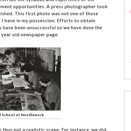
ment opportunities. A press photographer took
shed. This first photo was not one of those
t I have in my possession. Efforts to obtain
ers have been unsuccessful so we have done the
0 year old newspaper page.
l School of Needlework
 thus not a realistic scene. For instance, we did