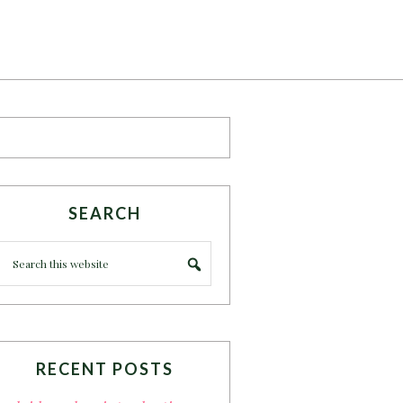
SEARCH
RECENT POSTS