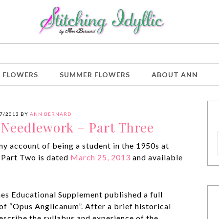
G FLOWERS
SUMMER FLOWERS
ABOUT ANN
7/2013
BY
ANN BERNARD
f Needlework – Part Three
 my account of being a student in the 1950s at
 Part Two is dated
March 25, 2013
and available
mes Educational Supplement published a full
 of “Opus Anglicanum”. After a brief historical
describe the syllabus and experience of the