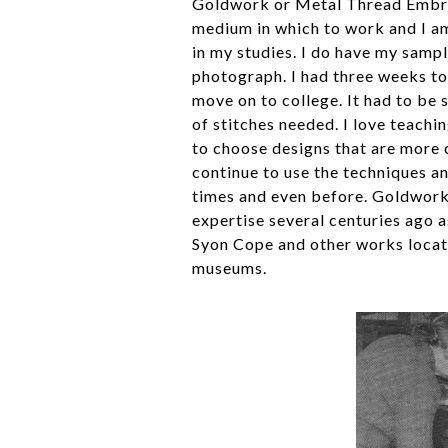
Goldwork or Metal Thread Embroid
medium in which to work and I am 
in my studies. I do have my sampl
photograph. I had three weeks to
move on to college. It had to be
of stitches needed. I love teach
to choose designs that are more 
continue to use the techniques an
times and even before. Goldwork 
expertise several centuries ago a
Syon Cope and other works locat
museums.