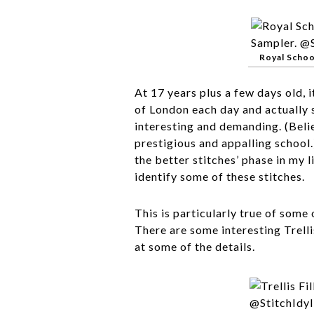
Royal Schoo
At 17 years plus a few days old, 
of London each day and actually
interesting and demanding. (Beli
prestigious and appalling school.
the better stitches’ phase in my l
identify some of these stitches.
This is particularly true of some 
There are some interesting Trelli
at some of the details.