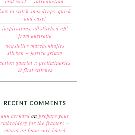
laid work – introduction.
how to stitch snowdrops. quick
and easy!
inspirations, all stitched up!
from australia
newsletter märchenhaftes
sticken – jessica grimm
cotton quartet 1: preliminaries
& first stitches
RECENT COMMENTS
ann bernard
on
prepare your
embroidery for the framers –
mount on foam core board