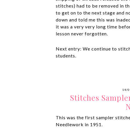
stitches) had to be removed in the
to get on to the next stage and no
down and told me this was inade
it was a very very long time bef
lesson never forgotten.
Next entry: We continue to stitc
students.
14/0
Stitches Sample
N
This was the first sampler stitch
Needlework in 1951.