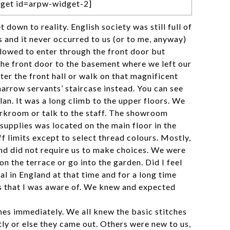
get id=arpw-widget-2]
et down to reality. English society was still full of
ns and it never occurred to us (or to me, anyway)
lowed to enter through the front door but
the front door to the basement where we left our
er the front hall or walk on that magnificent
narrow servants’ staircase instead. You can see
 plan. It was a long climb to the upper floors. We
rkroom or talk to the staff. The showroom
supplies was located on the main floor in the
ff limits except to select thread colours. Mostly,
nd did not require us to make choices. We were
on the terrace or go into the garden. Did I feel
l in England at that time and for a long time
is that I was aware of. We knew and expected
hes immediately. We all knew the basic stitches
ly or else they came out. Others were new to us,