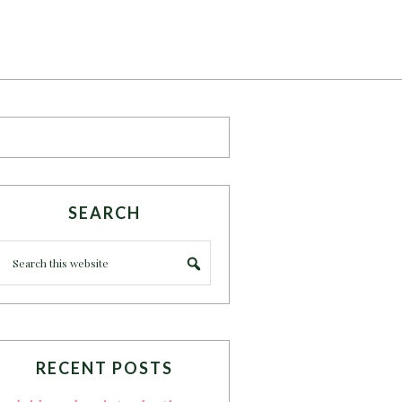
SEARCH
RECENT POSTS