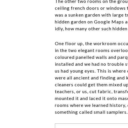
The other two rooms on the groun
ceiling french doors or windows 
was a sunken garden with large t
hidden garden on Google Maps ae
idly, how many other such hidden
One floor up, the workroom occu
in the two elegant rooms overloo
coloured panelled walls and parq
installed and we had no trouble 
us had young eyes. This is where 
were all ancient and finding and
cleaners could get them mixed up
teachers, or us, cut fabric, trans
mounted it and laced it onto mas
rooms where we learned history, 
something called small samplers.