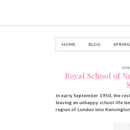
HOME
BLOG
SPRIN
25/0
Royal School of N
In early September 1950, the rest
leaving an unhappy school life be
region of London into Kensington