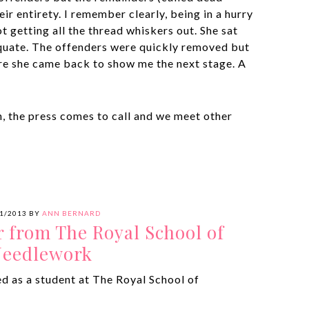
ir entirety. I remember clearly, being in a hurry
t getting all the thread whiskers out. She sat
quate. The offenders were quickly removed but
ore she came back to show me the next stage. A
h, the press comes to call and we meet other
1/2013
BY
ANN BERNARD
r from The Royal School of
eedlework
ed as a student at The Royal School of