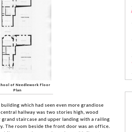
chool of Needlework Floor
Plan
 building which had seen even more grandiose
e central hallway was two stories high, wood
 grand staircase and upper landing with a railing
y. The room beside the front door was an office.