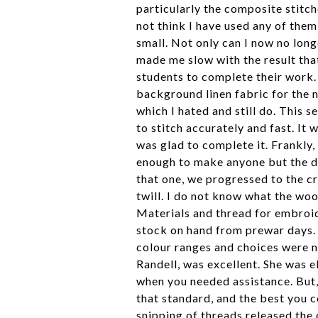
particularly the composite stitch
not think I have used any of them 
small. Not only can I now no longe
made me slow with the result that
students to complete their work. 
background linen fabric for the n
which I hated and still do. This 
to stitch accurately and fast. It 
was glad to complete it. Frankly,
enough to make anyone but the d
that one, we progressed to the c
twill. I do not know what the wo
Materials and thread for embroide
stock on hand from prewar days.
colour ranges and choices were 
Randell, was excellent. She was e
when you needed assistance. But, 
that standard, and the best you c
snipping of threads released the