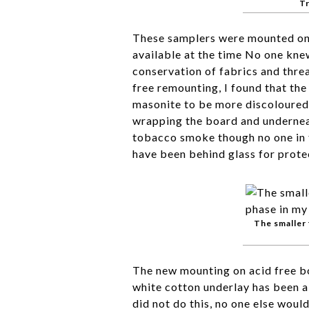
Tr
These samplers were mounted on 
available at the time No one kne
conservation of fabrics and thre
free remounting, I found that the
masonite to be more discoloured 
wrapping the board and undernea
tobacco smoke though no one in t
have been behind glass for prote
The smaller 
The new mounting on acid free b
white cotton underlay has been a
did not do this, no one else woul