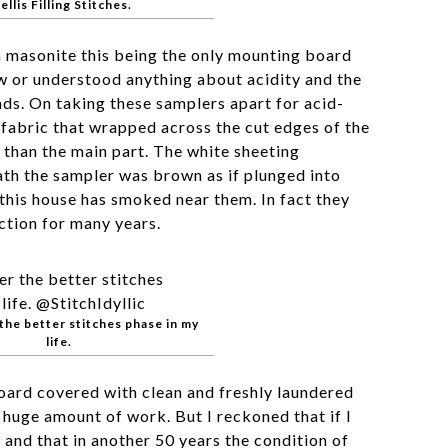
ellis Filling Stitches.
masonite this being the only mounting board
w or understood anything about acidity and the
ads. On taking these samplers apart for acid-
 fabric that wrapped across the cut edges of the
than the main part. The white sheeting
th the sampler was brown as if plunged into
his house has smoked near them. In fact they
ction for many years.
the better stitches phase in my
life.
oard covered with clean and freshly laundered
 huge amount of work. But I reckoned that if I
d and that in another 50 years the condition of