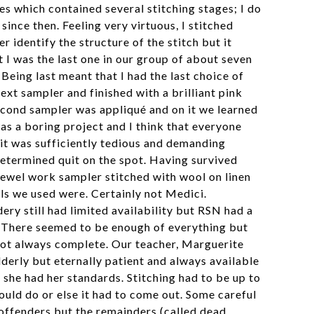
es which contained several stitching stages; I do
since then. Feeling very virtuous, I stitched
r identify the structure of the stitch but it
 I was the last one in our group of about seven
Being last meant that I had the last choice of
ext sampler and finished with a brilliant pink
second sampler was appliqué and on it we learned
was a boring project and I think that everyone
 it was sufficiently tedious and demanding
etermined quit on the spot. Having survived
rewel work sampler stitched with wool on linen
ols we used were. Certainly not Medici.
ry still had limited availability but RSN had a
 There seemed to be enough of everything but
not always complete. Our teacher, Marguerite
lderly but eternally patient and always available
she had her standards. Stitching had to be up to
ould do or else it had to come out. Some careful
 offenders but the remainders (called dead