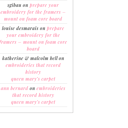
sgibau
on
prepare your
embroidery for the framers –
mount on foam core board
louise desmarais
on
prepare
your embroidery for the
framers – mount on foam core
board
katherine & malcolm bell
on
embroideries that record
history
queen mary’s carpet
ann bernard
on
embroideries
that record history
queen mary’s carpet