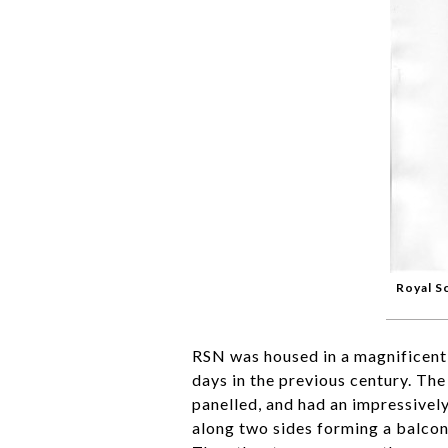
Royal S
RSN was housed in a magnificent
days in the previous century. Th
panelled, and had an impressively
along two sides forming a balcon