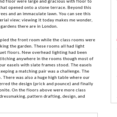
d floor were large and gracious with floor to
that opened onto a stone terrace. Beyond this
rees and an immaculate lawn. You can see this
rial view; viewing it today makes me wonder,
 gardens there are in London.
pied the front room while the class rooms were
king the garden. These rooms all had light
uet floors. New overhead lighting had been
stitching anywhere in the rooms though most of
our easels with slate frames stood. The easels
 keeping a matching pair was a challenge. The
. There was also a huge high table where our
ferred the design (prick and pounce) and finally
onite. On the floors above were more class
dressmaking, pattern drafting, design, and