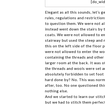
[do_wid
Elegant as all this sounds, let’s g
rules, regulations and restrictio
to question them. We were not al
instead went down the stairs by 
coats. We were not allowed to ent
stairway but used the steep and 
this on the left side of the floor
were not allowed to enter the wo
containing the threads and other 
larger room at the back. It was o
the threads and wools were set a
absolutely forbidden to set foot 
hard done by? No. This was norma
after, too. No one questioned th
nothing else.
And we started to learn our stitc
but we had to stitch them perfect