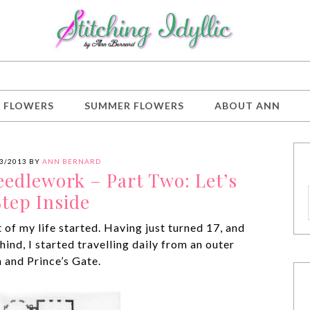
G FLOWERS
SUMMER FLOWERS
ABOUT ANN
3/2013
BY
ANN BERNARD
eedlework – Part Two: Let’s
Step Inside
 of my life started. Having just turned 17, and
hind, I started travelling daily from an outer
 and Prince’s Gate.