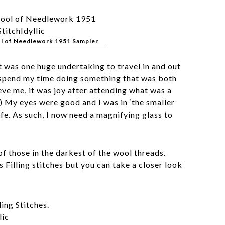
l of Needlework 1951 Sampler
it was one huge undertaking to travel in and out
 spend my time doing something that was both
eve me, it was joy after attending what was a
) My eyes were good and I was in ‘the smaller
ife. As such, I now need a magnifying glass to
of those in the darkest of the wool threads.
s Filling stitches but you can take a closer look