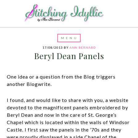
17/08/2013
BY
ANN BERNARD
Beryl Dean Panels
One idea or a question from the Blog triggers
another Blogwrite.
I found, and would like to share with you, a website
devoted to the magnificent panels embroidered by
Beryl Dean and now in the care of St. George’s
Chapel which is located within the walls of Windsor
Castle. I first saw the panels in the ’70s and they
were proudly displayed in a side Chapel of the