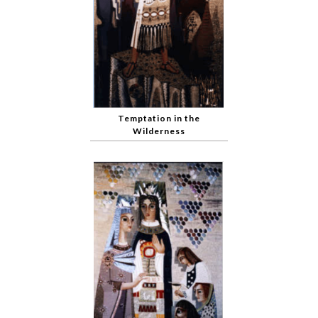
Temptation in the
Wilderness