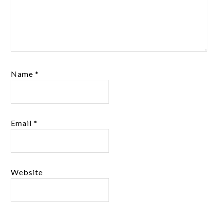
Name
*
Email
*
Website