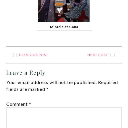
Miracle at Cana
❮❮
PREVIOUS POST
NEXT POST
❯ ❯
Leave a Reply
Your email address will not be published.
Required
fields are marked
*
Comment
*