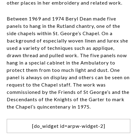
other places in her embroidery and related work.
Between 1969 and 1974 Beryl Dean made five
panels to hang in the Rutland chantry, one of the
side chapels within St. George’s Chapel. On a
background of especially woven linen and lurex she
used a variety of techniques such as applique,
drawn thread and pulled work. The five panels now
hang in a special cabinet in the Ambulatory to
protect them from too much light and dust. One
panel is always on display and others can be seen on
request to the Chapel staff. The work was
commissioned by the Friends of St George’s and the
Descendants of the Knights of the Garter to mark
the Chapel’s quincentenary in 1975.
[do_widget id=arpw-widget-2]