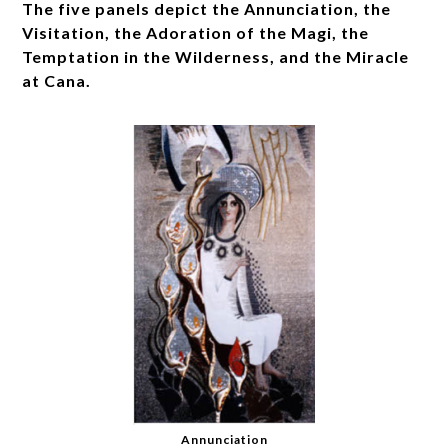
The five panels depict the Annunciation, the
Visitation, the Adoration of the Magi, the
Temptation in the Wilderness, and the Miracle
at Cana.
Annunciation