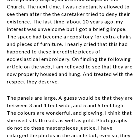
Church. The next time, I was reluctantly allowed to
see them after the the caretaker tried to deny their
existence. The last time, about 10 years ago, my
interest was unwelcome but I got a brief glimpse.
The space had become a repository for extra chairs
and pieces of furniture. I nearly cried that this had
happened to these incredible pieces of
ecclesiastical embroidery. On finding the following
article on the web, I am relieved to see that they are
now properly housed and hung. And treated with the
respect they deserve.
The panels are large. A guess would be that they are
between 3 and 4 feet wide, and 5 and 6 feet high.
The colours are wonderful, and glowing. I think that
she used silk threads as well as gold. Photographs
do not do these masterpieces justice. I have
enlarged the photos in the article but, even so, they