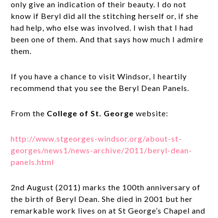
only give an indication of their beauty. I do not
know if Beryl did all the stitching herself or, if she
had help, who else was involved. I wish that I had
been one of them. And that says how much I admire
them.
If you have a chance to visit Windsor, I heartily
recommend that you see the Beryl Dean Panels.
From the
College of St. George
website:
http://www.stgeorges-windsor.org/about-st-
georges/news1/news-archive/2011/beryl-dean-
panels.html
2nd August (2011) marks the 100th anniversary of
the birth of Beryl Dean. She died in 2001 but her
remarkable work lives on at St George’s Chapel and