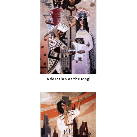
Adoration of the Magi