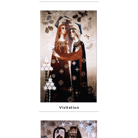
Visitation