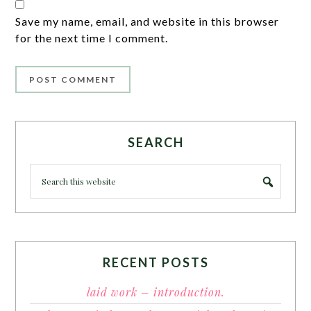
Save my name, email, and website in this browser
for the next time I comment.
SEARCH
RECENT POSTS
laid work – introduction.