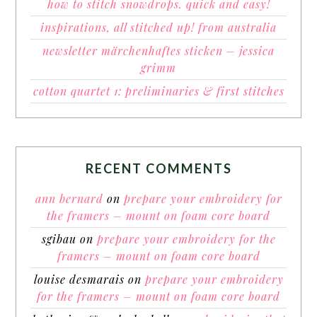
how to stitch snowdrops. quick and easy!
inspirations, all stitched up! from australia
newsletter märchenhaftes sticken – jessica
grimm
cotton quartet 1: preliminaries & first stitches
RECENT COMMENTS
ann bernard
on
prepare your embroidery for
the framers – mount on foam core board
sgibau
on
prepare your embroidery for the
framers – mount on foam core board
louise desmarais
on
prepare your embroidery
for the framers – mount on foam core board