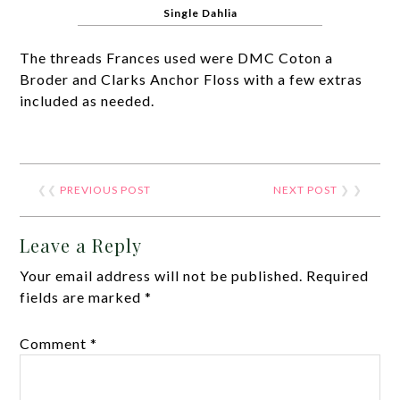
Single Dahlia
The threads Frances used were DMC Coton a
Broder and Clarks Anchor Floss with a few extras
included as needed.
❮❮
PREVIOUS POST
NEXT POST
❯ ❯
Leave a Reply
Your email address will not be published.
Required
fields are marked
*
Comment
*