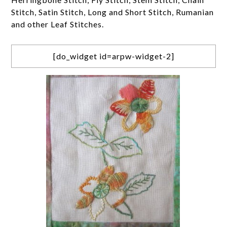
Stitch, Satin Stitch, Long and Short Stitch, Rumanian
and other Leaf Stitches.
[do_widget id=arpw-widget-2]