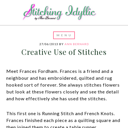
27/06/2013
BY
ANN BERNARD
Creative Use of Stitches
Meet Frances Fordham. Frances is a friend and a
neighbour and has embroidered, quilted and rug
hooked sort of forever. She always stitches flowers
but look at these flowers closely and see the detail
and how effectively she has used the stitches.
This first one is Running Stitch and French Knots.
Frances finished each piece as a quilting square and
then joined them to create a table runner.