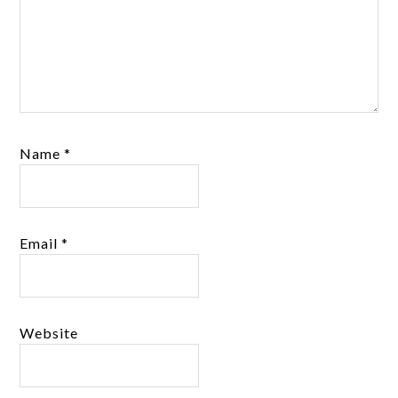
Name
*
Email
*
Website