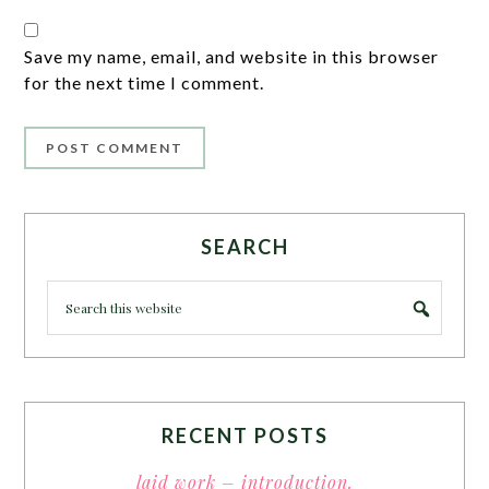
Save my name, email, and website in this browser
for the next time I comment.
SEARCH
RECENT POSTS
laid work – introduction.