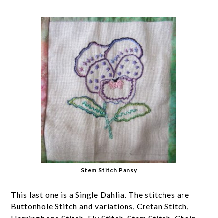
Stem Stitch Pansy
This last one is a Single Dahlia. The stitches are
Buttonhole Stitch and variations, Cretan Stitch,
Herringbone Stitch, Fly Stitch, Stem Stitch, Chain