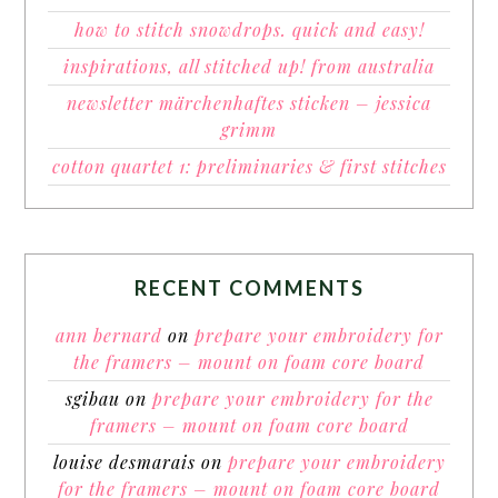
how to stitch snowdrops. quick and easy!
inspirations, all stitched up! from australia
newsletter märchenhaftes sticken – jessica
grimm
cotton quartet 1: preliminaries & first stitches
RECENT COMMENTS
ann bernard
on
prepare your embroidery for
the framers – mount on foam core board
sgibau
on
prepare your embroidery for the
framers – mount on foam core board
louise desmarais
on
prepare your embroidery
for the framers – mount on foam core board