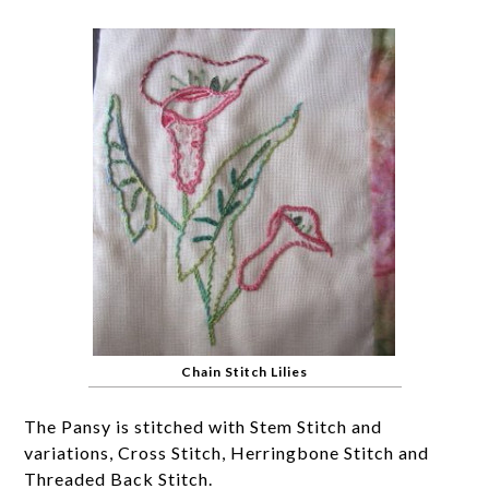
Chain Stitch Lilies
The Pansy is stitched with Stem Stitch and
variations, Cross Stitch, Herringbone Stitch and
Threaded Back Stitch.