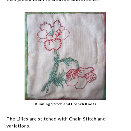
Running Stitch and French Knots
The Lilies are stitched with Chain Stitch and
variations.