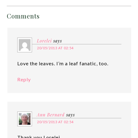
Comments
Lorelei
says
20/05/2013 AT 02:54
Love the leaves. I’m a leaf fanatic, too.
Reply
Ann Bernard
says
20/05/2013 AT 02:54
Thank you Lorelei.