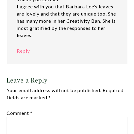
I agree with you that Barbara Lee’s leaves
are lovely and that they are unique too. She
has many more in her Creativity Ban. She is
most gratified by the responses to her
leaves.
Reply
Leave a Reply
Your email address will not be published.
Required
fields are marked
*
Comment
*