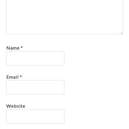
Name
*
Email
*
Website