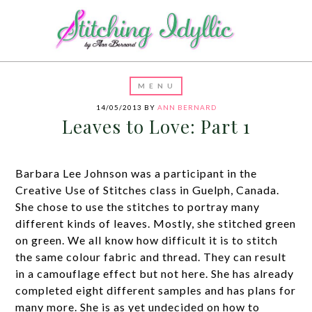
14/05/2013
BY
ANN BERNARD
Leaves to Love: Part 1
Barbara Lee Johnson was a participant in the
Creative Use of Stitches class in Guelph, Canada.
She chose to use the stitches to portray many
different kinds of leaves. Mostly, she stitched green
on green. We all know how difficult it is to stitch
the same colour fabric and thread. They can result
in a camouflage effect but not here. She has already
completed eight different samples and has plans for
many more. She is as yet undecided on how to