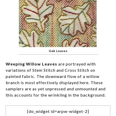
Oak Leaves
Weeping Willow Leaves
are portrayed with
variations of Stem Stitch and Cross Stitch on
painted fabric. The downward flow of a willow
branch is most effectively displayed here. These
samplers are as yet unpressed and unmounted and
this accounts for the wrinkling in the background.
[do_widget id=arpw-widget-2]