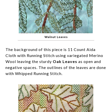
Walnut Leaves
The background of this piece is 11 Count Aida
Cloth with Running Stitch using variegated Merino
Wool leaving the sturdy
Oak Leaves
as open and
negative spaces. The outlines of the leaves are done
with Whipped Running Stitch.