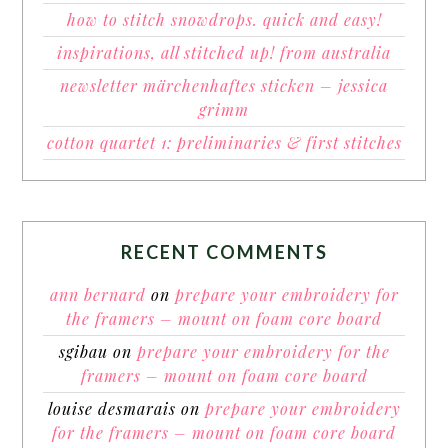
how to stitch snowdrops. quick and easy!
inspirations, all stitched up! from australia
newsletter märchenhaftes sticken – jessica
grimm
cotton quartet 1: preliminaries & first stitches
RECENT COMMENTS
ann bernard
on
prepare your embroidery for
the framers – mount on foam core board
sgibau
on
prepare your embroidery for the
framers – mount on foam core board
louise desmarais
on
prepare your embroidery
for the framers – mount on foam core board