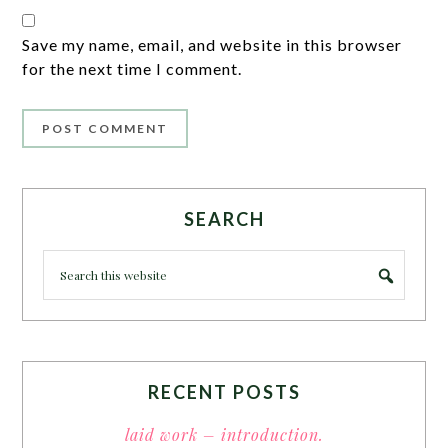
Save my name, email, and website in this browser
for the next time I comment.
SEARCH
RECENT POSTS
laid work – introduction.