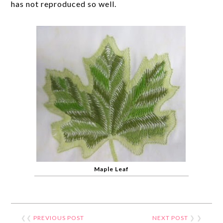
has not reproduced so well.
Maple Leaf
❮❮
PREVIOUS POST
NEXT POST
❯ ❯