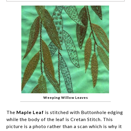
Weeping Willow Leaves
The
Maple Leaf
is stitched with Buttonhole edging
while the body of the leaf is Cretan Stitch. This
picture is a photo rather than a scan which is why it