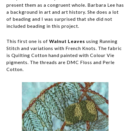
present them as a congruent whole. Barbara Lee has
a background in art and art history. She does a lot
of beading and I was surprised that she did not
included beading in this project.
This first one is of
Walnut Leaves
using Running
Stitch and variations with French Knots. The fabric
is Quilting Cotton hand painted with Colour Vie
pigments. The threads are DMC Floss and Perle
Cotton.