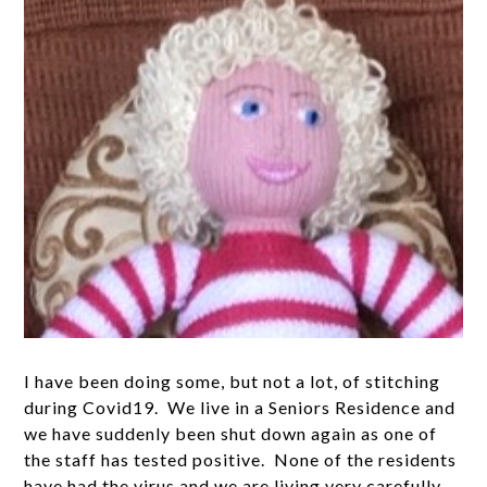
I have been doing some, but not a lot, of stitching
during Covid19. We live in a Seniors Residence and
we have suddenly been shut down again as one of
the staff has tested positive. None of the residents
have had the virus and we are living very carefully.