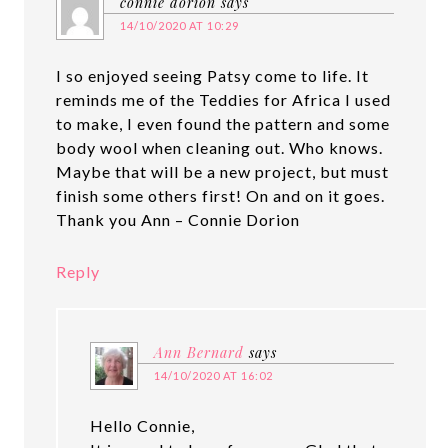
connie dorion
says
14/10/2020 AT 10:29
I so enjoyed seeing Patsy come to life. It
reminds me of the Teddies for Africa I used
to make, I even found the pattern and some
body wool when cleaning out. Who knows.
Maybe that will be a new project, but must
finish some others first! On and on it goes.
Thank you Ann – Connie Dorion
Reply
Ann Bernard
says
14/10/2020 AT 16:02
Hello Connie,