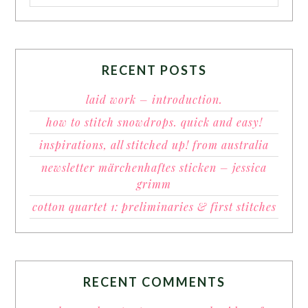
RECENT POSTS
laid work – introduction.
how to stitch snowdrops. quick and easy!
inspirations, all stitched up! from australia
newsletter märchenhaftes sticken – jessica
grimm
cotton quartet 1: preliminaries & first stitches
RECENT COMMENTS