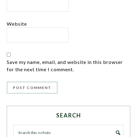
Website
Save my name, email, and website in this browser
for the next time I comment.
SEARCH