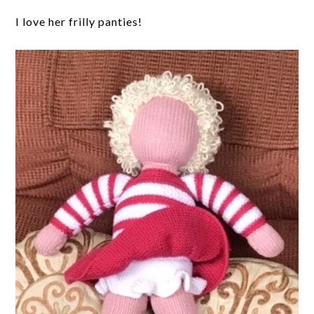
I love her frilly panties!