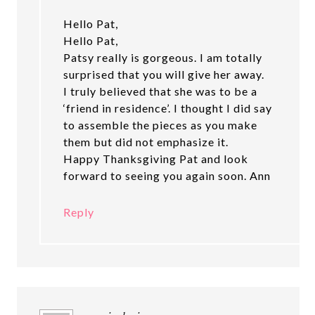
Hello Pat,
Hello Pat,
Patsy really is gorgeous. I am totally
surprised that you will give her away.
I truly believed that she was to be a
‘friend in residence’. I thought I did say
to assemble the pieces as you make
them but did not emphasize it.
Happy Thanksgiving Pat and look
forward to seeing you again soon. Ann
Reply