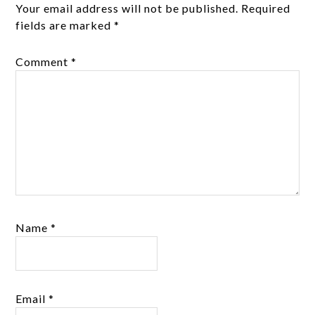
Your email address will not be published.
Required
fields are marked
*
Comment
*
Name
*
Email
*