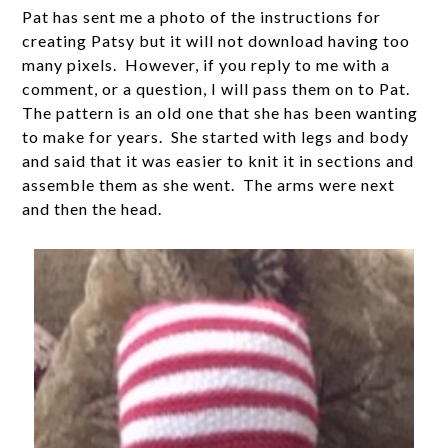
Pat has sent me a photo of the instructions for
creating Patsy but it will not download having too
many pixels. However, if you reply to me with a
comment, or a question, I will pass them on to Pat.
The pattern is an old one that she has been wanting
to make for years. She started with legs and body
and said that it was easier to knit it in sections and
assemble them as she went. The arms were next
and then the head.