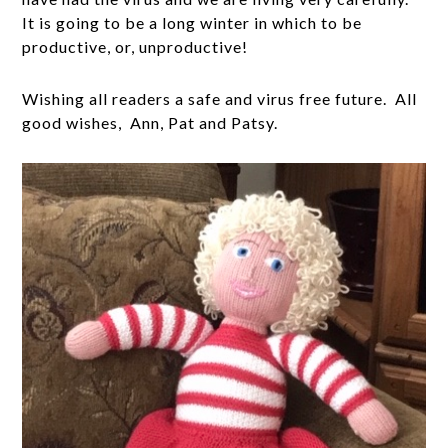
It is going to be a long winter in which to be
productive, or, unproductive!
Wishing all readers a safe and virus free future. All
good wishes, Ann, Pat and Patsy.