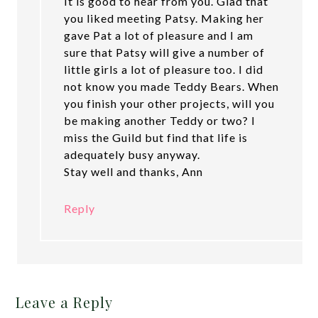
It is good to hear from you. Glad that
you liked meeting Patsy. Making her
gave Pat a lot of pleasure and I am
sure that Patsy will give a number of
little girls a lot of pleasure too. I did
not know you made Teddy Bears. When
you finish your other projects, will you
be making another Teddy or two? I
miss the Guild but find that life is
adequately busy anyway.
Stay well and thanks, Ann
Reply
Leave a Reply