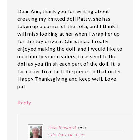
Dear Ann, thank you for writing about
creating my knitted doll Patsy. she has
taken up a corner of the sofa, and I think I
will miss looking at her when I wrap her up
for the toy drive at Christmas. I really
enjoyed making the doll, and I would like to
mention to your readers, to assemble the
doll as you finish each part of the doll. It is
far easier to attach the pieces in that order.
Happy Thanksgiving and keep well. Love
pat
Reply
Ann Bernard
says
12/10/2020 AT 18:22