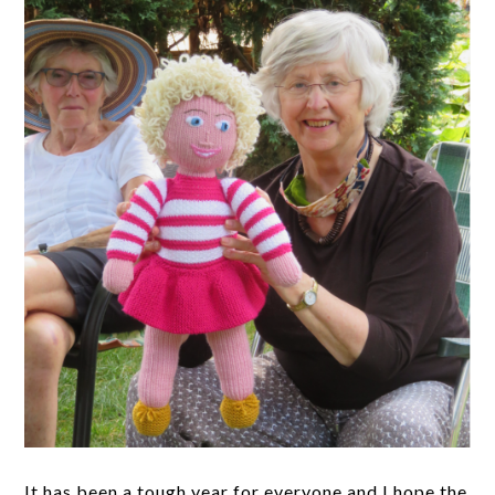
It has been a tough year for everyone and I hope the