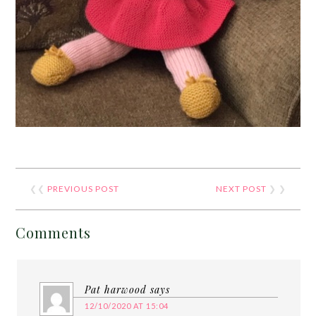
❮❮
PREVIOUS POST
NEXT POST
❯ ❯
Comments
Pat harwood
says
12/10/2020 AT 15:04