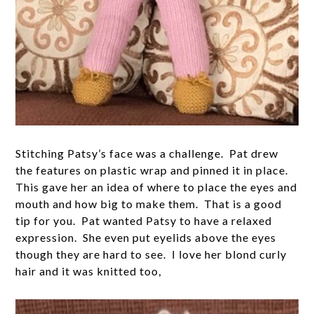
Stitching Patsy’s face was a challenge. Pat drew
the features on plastic wrap and pinned it in place.
This gave her an idea of where to place the eyes and
mouth and how big to make them. That is a good
tip for you. Pat wanted Patsy to have a relaxed
expression. She even put eyelids above the eyes
though they are hard to see. I love her blond curly
hair and it was knitted too,