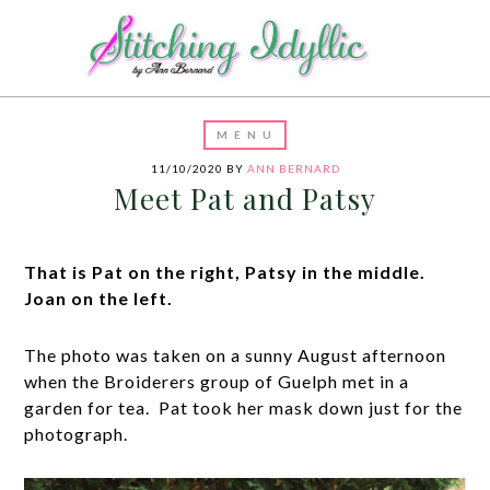
11/10/2020
BY
ANN BERNARD
Meet Pat and Patsy
That is Pat on the right, Patsy in the middle.
Joan on the left.
The photo was taken on a sunny August afternoon
when the Broiderers group of Guelph met in a
garden for tea. Pat took her mask down just for the
photograph.