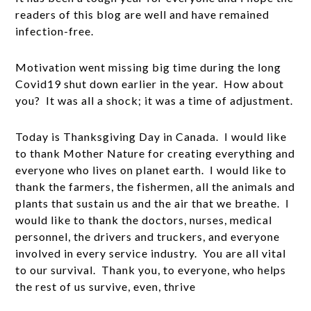
readers of this blog are well and have remained
infection-free.
Motivation went missing big time during the long
Covid19 shut down earlier in the year. How about
you? It was all a shock; it was a time of adjustment.
Today is Thanksgiving Day in Canada. I would like
to thank Mother Nature for creating everything and
everyone who lives on planet earth. I would like to
thank the farmers, the fishermen, all the animals and
plants that sustain us and the air that we breathe. I
would like to thank the doctors, nurses, medical
personnel, the drivers and truckers, and everyone
involved in every service industry. You are all vital
to our survival. Thank you, to everyone, who helps
the rest of us survive, even, thrive