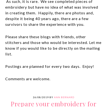
As such, it is rare. We see completed pieces of
embroidery but have no idea of what was involved
in creating them. Happily, there are photos and,
despite it being 40 years ago, there are a few
survivors to share the experience with you.
Please share these blogs with friends, other
stitchers and those who would be interested. Let me
know if you would like to be directly on the mailing
list.
Postings are planned for every two days. Enjoy!
Comments are welcome.
26/08/2019
BY
ANN BERNARD
Prepare your embroidery for