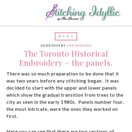
23/09/2019
BY
ANN BERNARD
The Toronto Historical
Embroidery – the panels.
There was so much preparation to be done that it
was two years before any stitching began. It was
decided to start with the upper and lower panels
which show the gradual transition from trees to the
city as seen in the early 1980s. Panels number four,
the most intricate, were the ones they worked on
first.
Here you can see that there are two sections of