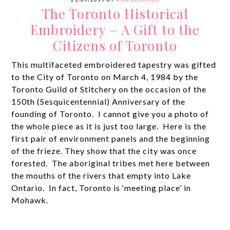
The Toronto Historical
Embroidery – A Gift to the
Citizens of Toronto
This multifaceted embroidered tapestry was gifted
to the City of Toronto on March 4, 1984 by the
Toronto Guild of Stitchery on the occasion of the
150th (Sesquicentennial) Anniversary of the
founding of Toronto. I cannot give you a photo of
the whole piece as it is just too large. Here is the
first pair of environment panels and the beginning
of the frieze. They show that the city was once
forested. The aboriginal tribes met here between
the mouths of the rivers that empty into Lake
Ontario. In fact, Toronto is ‘meeting place’ in
Mohawk.