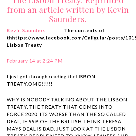
The Lisbon Treaty. Reprinted
from an article written by Kevin
Saunders.
Kevin Saunders
The contents of
thhttps://www.facebook.com/Caligular/posts/10
Lisbon Treaty
February 14 at 2:24 PM
I just got through reading the
LISBON
TREATY.
OMG!!!!!!
WHY IS NOBODY TALKING ABOUT THE LISBON
TREATY, THE TREATY THAT COMES INTO
FORCE 2020, ITS WORSE THAN THE SO CALLED
DEAL, IF 99% OF THE BRITISH THINK TERESA
MAYS DEAL IS BAD, JUST LOOK AT THE LISBON
TREATY. PEOPLE NEED TO KNOW, LEAVERS AND