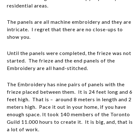
residential areas.
The panels are all machine embroidery and they are
intricate. I regret that there are no close-ups to
show you.
Until the panels were completed, the frieze was not
started. The frieze and the end panels of the
Embroidery are all hand-stitched.
The Embroidery has nine pairs of panels with the
frieze placed between them. It is 24 feet long and 6
feet high. That is – around 8 meters in length and 2
meters high. Pace it out in your home, if you have
enough space. It took 140 members of the Toronto
Guild 11.000 hours to create it. It is big, and, that is
a lot of work.