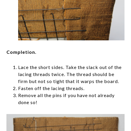
Completion.
Lace the short sides. Take the slack out of the
lacing threads twice. The thread should be
firm but not so tight that it warps the board.
Fasten off the lacing threads.
Remove all the pins if you have not already
done so!