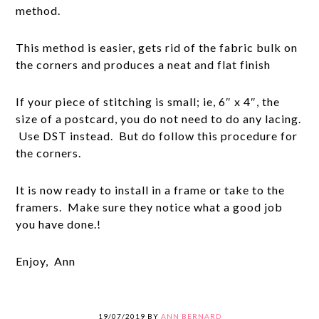
method.
This method is easier, gets rid of the fabric bulk on
the corners and produces a neat and flat finish
If your piece of stitching is small; ie, 6″ x 4″, the
size of a postcard, you do not need to do any lacing.
Use DST instead. But do follow this procedure for
the corners.
It is now ready to install in a frame or take to the
framers. Make sure they notice what a good job
you have done.!
Enjoy, Ann
19/07/2019
BY
ANN BERNARD