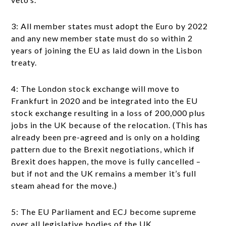
3: All member states must adopt the Euro by 2022
and any new member state must do so within 2
years of joining the EU as laid down in the Lisbon
treaty.
4: The London stock exchange will move to
Frankfurt in 2020 and be integrated into the EU
stock exchange resulting in a loss of 200,000 plus
jobs in the UK because of the relocation. (This has
already been pre-agreed and is only on a holding
pattern due to the Brexit negotiations, which if
Brexit does happen, the move is fully cancelled –
but if not and the UK remains a member it’s full
steam ahead for the move.)
5: The EU Parliament and ECJ become supreme
over all legislative bodies of the UK.