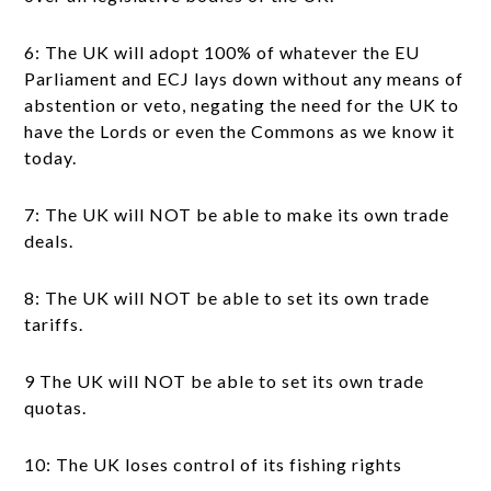
6: The UK will adopt 100% of whatever the EU
Parliament and ECJ lays down without any means of
abstention or veto, negating the need for the UK to
have the Lords or even the Commons as we know it
today.
7: The UK will NOT be able to make its own trade
deals.
8: The UK will NOT be able to set its own trade
tariffs.
9 The UK will NOT be able to set its own trade
quotas.
10: The UK loses control of its fishing rights