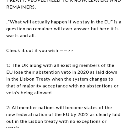
REMAINERS.
..“What will actually happen if we stay in the EU” is a
question no remainer will ever answer but here it is
warts and all.
Check it out if you wish ——>>
1: The UK along with all existing members of the
EU lose their abstention veto in 2020 as laid down
in the Lisbon Treaty when the system changes to
that of majority acceptance with no abstentions or
veto’s being allowed.
2: All member nations will become states of the
new federal nation of the EU by 2022 as clearly laid
out in the Lisbon treaty with no exceptions or
veto’s.