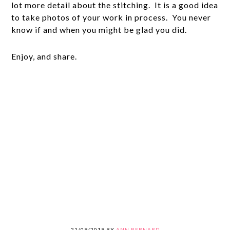
lot more detail about the stitching. It is a good idea
to take photos of your work in process. You never
know if and when you might be glad you did.
Enjoy, and share.
21/09/2019
BY
ANN BERNARD