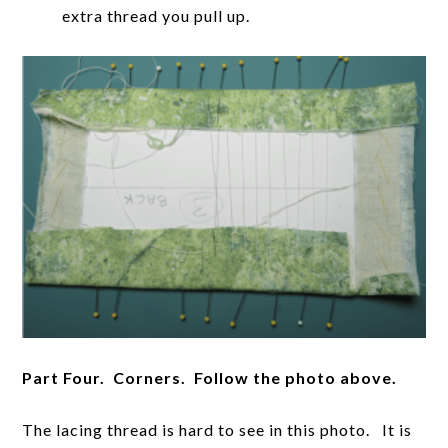
extra thread you pull up.
Part Four. Corners. Follow the photo above.
The lacing thread is hard to see in this photo. It is