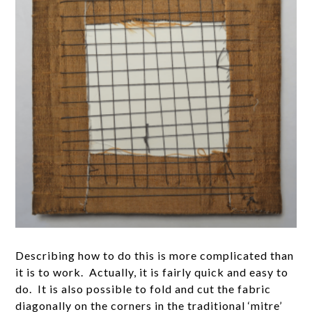
Describing how to do this is more complicated than
it is to work. Actually, it is fairly quick and easy to
do. It is also possible to fold and cut the fabric
diagonally on the corners in the traditional ‘mitre’