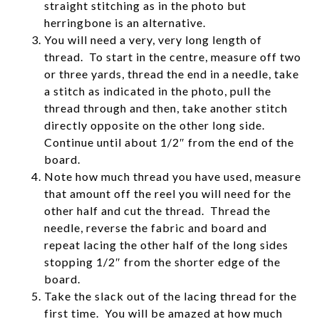
straight stitching as in the photo but
herringbone is an alternative.
You will need a very, very long length of
thread. To start in the centre, measure off two
or three yards, thread the end in a needle, take
a stitch as indicated in the photo, pull the
thread through and then, take another stitch
directly opposite on the other long side.
Continue until about 1/2″ from the end of the
board.
Note how much thread you have used, measure
that amount off the reel you will need for the
other half and cut the thread. Thread the
needle, reverse the fabric and board and
repeat lacing the other half of the long sides
stopping 1/2″ from the shorter edge of the
board.
Take the slack out of the lacing thread for the
first time. You will be amazed at how much