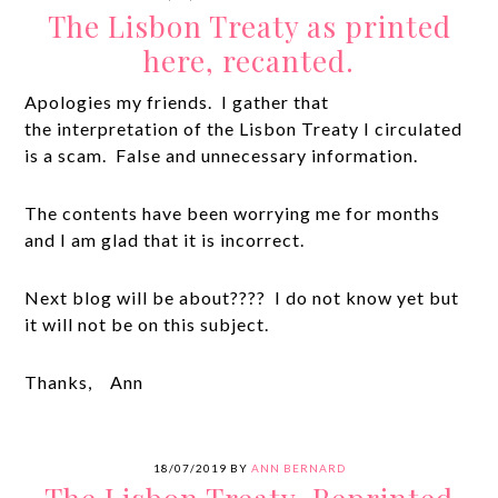
The Lisbon Treaty as printed
here, recanted.
Apologies my friends. I gather that
the interpretation of the Lisbon Treaty I circulated
is a scam. False and unnecessary information.
The contents have been worrying me for months
and I am glad that it is incorrect.
Next blog will be about???? I do not know yet but
it will not be on this subject.
Thanks, Ann
18/07/2019
BY
ANN BERNARD