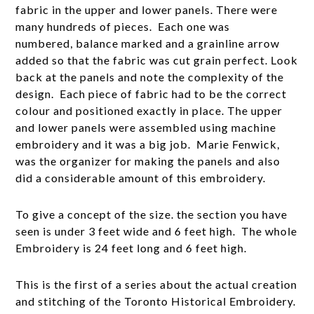
fabric in the upper and lower panels. There were
many hundreds of pieces. Each one was
numbered, balance marked and a grainline arrow
added so that the fabric was cut grain perfect. Look
back at the panels and note the complexity of the
design. Each piece of fabric had to be the correct
colour and positioned exactly in place. The upper
and lower panels were assembled using machine
embroidery and it was a big job. Marie Fenwick,
was the organizer for making the panels and also
did a considerable amount of this embroidery.
To give a concept of the size. the section you have
seen is under 3 feet wide and 6 feet high. The whole
Embroidery is 24 feet long and 6 feet high.
This is the first of a series about the actual creation
and stitching of the Toronto Historical Embroidery.