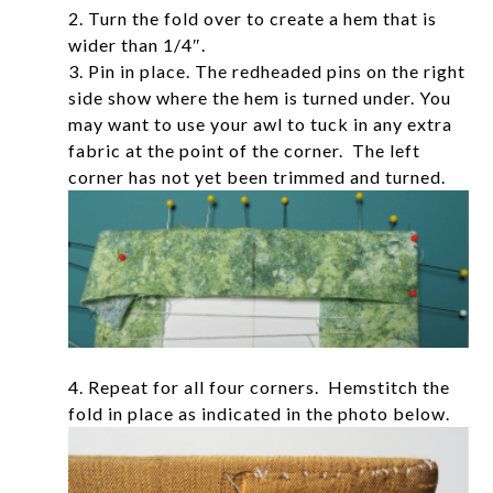
2. Turn the fold over to create a hem that is
wider than 1/4″.
3. Pin in place. The redheaded pins on the right
side show where the hem is turned under. You
may want to use your awl to tuck in any extra
fabric at the point of the corner. The left
corner has not yet been trimmed and turned.
4. Repeat for all four corners. Hemstitch the
fold in place as indicated in the photo below.