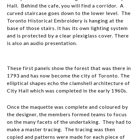
Hall. Behind the cafe, you will find a corridor. A
curved staircase goes down to the lower level. The
Toronto Historical Embroidery is hanging at the
base of those stairs. It has its own lighting system
and is protected by a clear plexiglass cover. There
is also an audio presentation.
These first panels show the forest that was there in
1793 and has now become the city of Toronto. The
elliptical shapes echo the clamshell architecture of
City Hall which was completed in the early 1960s.
Once the maquette was complete and coloured by
the designer, the members formed teams to focus
on the many facets of the undertaking. They had to
make a master tracing. The tracing was then
copied and patterns were made for each piece of