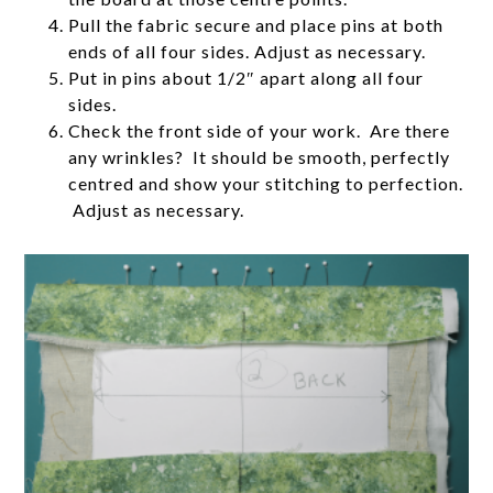
Pull the fabric secure and place pins at both
ends of all four sides. Adjust as necessary.
Put in pins about 1/2″ apart along all four
sides.
Check the front side of your work. Are there
any wrinkles? It should be smooth, perfectly
centred and show your stitching to perfection.
Adjust as necessary.