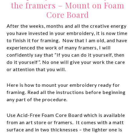
the framers – Mount on Foam
Core Board
After the weeks, months and all the creative energy
you have invested in your embroidery, it is now time
to finish it for framing. Now that I am old, and have
experienced the work of many framers, I will
confidently say that “If you can do it yourself, then
do it yourself”. No one will give your work the care
or attention that you will.
Here is how to mount your embroidery ready for
framing. Read all the instructions before beginning
any part of the procedure.
Use Acid-Free Foam Core Board which is available
from an art store or framers. It comes with a matt
surface and in two thicknesses – the lighter one is