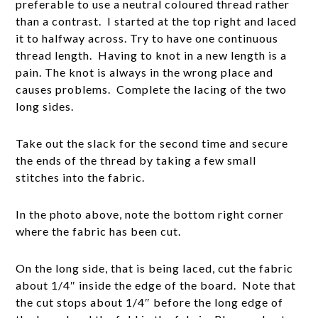
preferable to use a neutral coloured thread rather
than a contrast. I started at the top right and laced
it to halfway across. Try to have one continuous
thread length. Having to knot in a new length is a
pain. The knot is always in the wrong place and
causes problems. Complete the lacing of the two
long sides.
Take out the slack for the second time and secure
the ends of the thread by taking a few small
stitches into the fabric.
In the photo above, note the bottom right corner
where the fabric has been cut.
On the long side, that is being laced, cut the fabric
about 1/4″ inside the edge of the board. Note that
the cut stops about 1/4″ before the long edge of