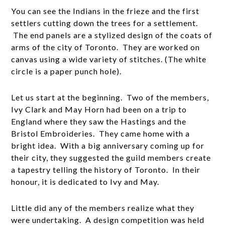
You can see the Indians in the frieze and the first
settlers cutting down the trees for a settlement.
The end panels are a stylized design of the coats of
arms of the city of Toronto. They are worked on
canvas using a wide variety of stitches. (The white
circle is a paper punch hole).
Let us start at the beginning. Two of the members,
Ivy Clark and May Horn had been on a trip to
England where they saw the Hastings and the
Bristol Embroideries. They came home with a
bright idea. With a big anniversary coming up for
their city, they suggested the guild members create
a tapestry telling the history of Toronto. In their
honour, it is dedicated to Ivy and May.
Little did any of the members realize what they
were undertaking. A design competition was held