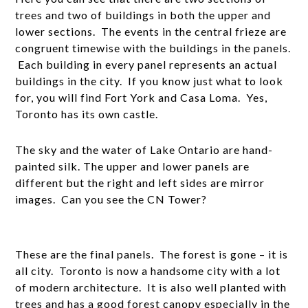
trees and two of buildings in both the upper and
lower sections. The events in the central frieze are
congruent timewise with the buildings in the panels.
Each building in every panel represents an actual
buildings in the city. If you know just what to look
for, you will find Fort York and Casa Loma. Yes,
Toronto has its own castle.
The sky and the water of Lake Ontario are hand-
painted silk. The upper and lower panels are
different but the right and left sides are mirror
images. Can you see the CN Tower?
These are the final panels. The forest is gone – it is
all city. Toronto is now a handsome city with a lot
of modern architecture. It is also well planted with
trees and has a good forest canopy especially in the