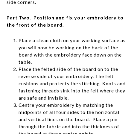
side corners.
Part Two. Position and fix your embroidery to
the front of the board.
Place a clean cloth on your working surface as
you will now be working on the back of the
board with the embroidery face down on the
table.
Place the felted side of the board on to the
reverse side of your embroidery. The felt
cushions and protects the stitching. Knots and
fastening threads sink into the felt where they
are safe and invisible.
Centre your embroidery by matching the
midpoints of all four sides to the horizontal
and vertical lines on the board. Place a pin
through the fabric and into the thickness of
the board at those centre points.