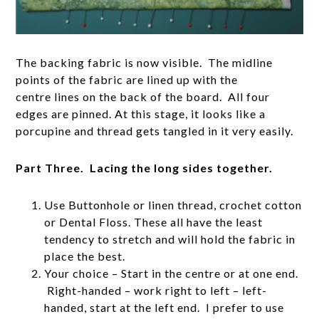
The backing fabric is now visible. The midline
points of the fabric are lined up with the
centre lines on the back of the board. All four
edges are pinned. At this stage, it looks like a
porcupine and thread gets tangled in it very easily.
Part Three. Lacing the long sides together.
Use Buttonhole or linen thread, crochet cotton
or Dental Floss. These all have the least
tendency to stretch and will hold the fabric in
place the best.
Your choice – Start in the centre or at one end.
Right-handed – work right to left – left-
handed, start at the left end. I prefer to use