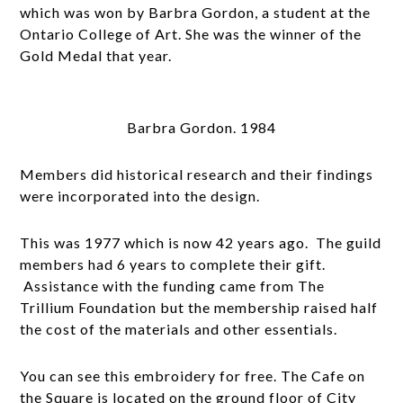
which was won by Barbra Gordon, a student at the
Ontario College of Art. She was the winner of the
Gold Medal that year.
Barbra Gordon. 1984
Members did historical research and their findings
were incorporated into the design.
This was 1977 which is now 42 years ago. The guild
members had 6 years to complete their gift.
Assistance with the funding came from The
Trillium Foundation but the membership raised half
the cost of the materials and other essentials.
You can see this embroidery for free. The Cafe on
the Square is located on the ground floor of City