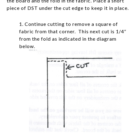
the board and the fold in the fabric. Place a short
piece of DST under the cut edge to keep it in place.
1. Continue cutting to remove a square of
fabric from that corner. This next cut is 1/4″
from the fold as indicated in the diagram
below.