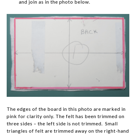
and join as in the photo below.
The edges of the board in this photo are marked in
pink for clarity only. The felt has been trimmed on
three sides – the left side is not trimmed. Small
triangles of felt are trimmed away on the right-hand