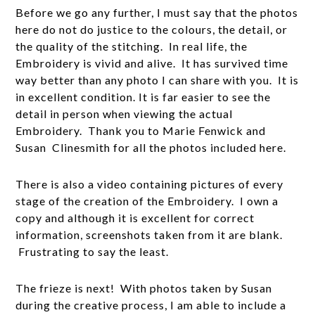
Before we go any further, I must say that the photos
here do not do justice to the colours, the detail, or
the quality of the stitching. In real life, the
Embroidery is vivid and alive. It has survived time
way better than any photo I can share with you. It is
in excellent condition. It is far easier to see the
detail in person when viewing the actual
Embroidery. Thank you to Marie Fenwick and
Susan Clinesmith for all the photos included here.
There is also a video containing pictures of every
stage of the creation of the Embroidery. I own a
copy and although it is excellent for correct
information, screenshots taken from it are blank.
Frustrating to say the least.
The frieze is next! With photos taken by Susan
during the creative process, I am able to include a