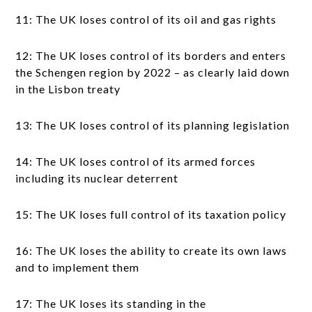
11: The UK loses control of its oil and gas rights
12: The UK loses control of its borders and enters
the Schengen region by 2022 – as clearly laid down
in the Lisbon treaty
13: The UK loses control of its planning legislation
14: The UK loses control of its armed forces
including its nuclear deterrent
15: The UK loses full control of its taxation policy
16: The UK loses the ability to create its own laws
and to implement them
17: The UK loses its standing in the