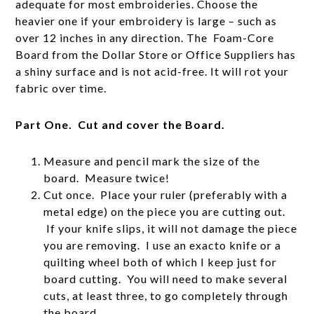
adequate for most embroideries. Choose the
heavier one if your embroidery is large – such as
over 12 inches in any direction. The Foam-Core
Board from the Dollar Store or Office Suppliers has
a shiny surface and is not acid-free. It will rot your
fabric over time.
Part One. Cut and cover the Board.
Measure and pencil mark the size of the
board. Measure twice!
Cut once. Place your ruler (preferably with a
metal edge) on the piece you are cutting out.
If your knife slips, it will not damage the piece
you are removing. I use an exacto knife or a
quilting wheel both of which I keep just for
board cutting. You will need to make several
cuts, at least three, to go completely through
the board.