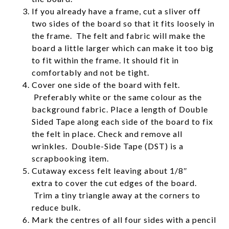
If you already have a frame, cut a sliver off
two sides of the board so that it fits loosely in
the frame. The felt and fabric will make the
board a little larger which can make it too big
to fit within the frame. It should fit in
comfortably and not be tight.
Cover one side of the board with felt.
Preferably white or the same colour as the
background fabric. Place a length of Double
Sided Tape along each side of the board to fix
the felt in place. Check and remove all
wrinkles. Double-Side Tape (DST) is a
scrapbooking item.
Cutaway excess felt leaving about 1/8″
extra to cover the cut edges of the board.
Trim a tiny triangle away at the corners to
reduce bulk.
Mark the centres of all four sides with a pencil