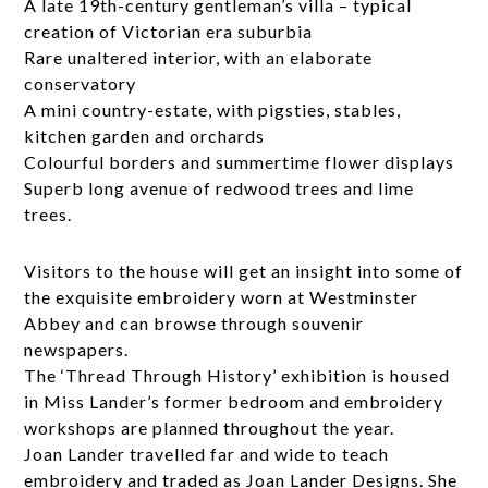
A late 19th-century gentleman’s villa – typical
creation of Victorian era suburbia
Rare unaltered interior, with an elaborate
conservatory
A mini country-estate, with pigsties, stables,
kitchen garden and orchards
Colourful borders and summertime flower displays
Superb long avenue of redwood trees and lime
trees.
Visitors to the house will get an insight into some of
the exquisite embroidery worn at Westminster
Abbey and can browse through souvenir
newspapers.
The ‘Thread Through History’ exhibition is housed
in Miss Lander’s former bedroom and embroidery
workshops are planned throughout the year.
Joan Lander travelled far and wide to teach
embroidery and traded as Joan Lander Designs. She