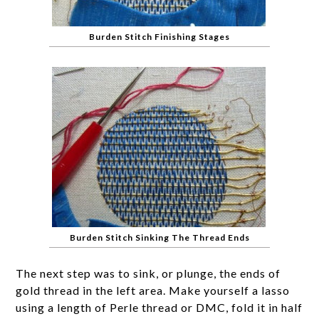
Burden Stitch Finishing Stages
Burden Stitch Sinking The Thread Ends
The next step was to sink, or plunge, the ends of
gold thread in the left area. Make yourself a lasso
using a length of Perle thread or DMC, fold it in half