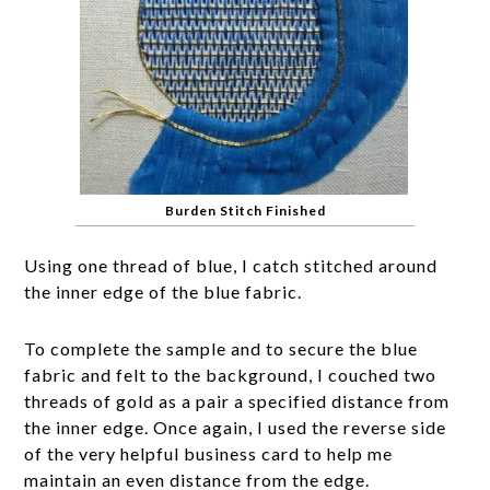
Burden Stitch Finished
Using one thread of blue, I catch stitched around
the inner edge of the blue fabric.
To complete the sample and to secure the blue
fabric and felt to the background, I couched two
threads of gold as a pair a specified distance from
the inner edge. Once again, I used the reverse side
of the very helpful business card to help me
maintain an even distance from the edge.