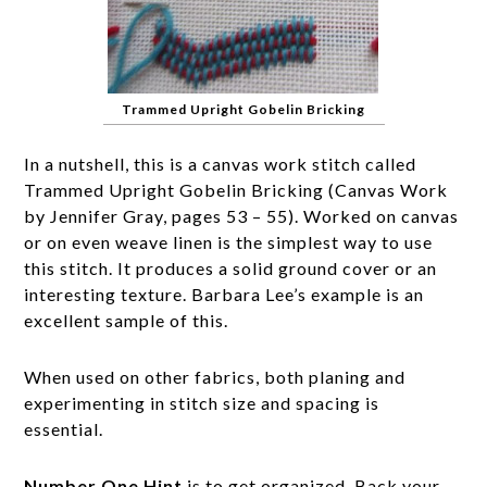
Trammed Upright Gobelin Bricking
In a nutshell, this is a canvas work stitch called
Trammed Upright Gobelin Bricking (Canvas Work
by Jennifer Gray, pages 53 – 55). Worked on canvas
or on even weave linen is the simplest way to use
this stitch. It produces a solid ground cover or an
interesting texture. Barbara Lee’s example is an
excellent sample of this.
When used on other fabrics, both planing and
experimenting in stitch size and spacing is
essential.
Number One Hint
is to get organized. Back your