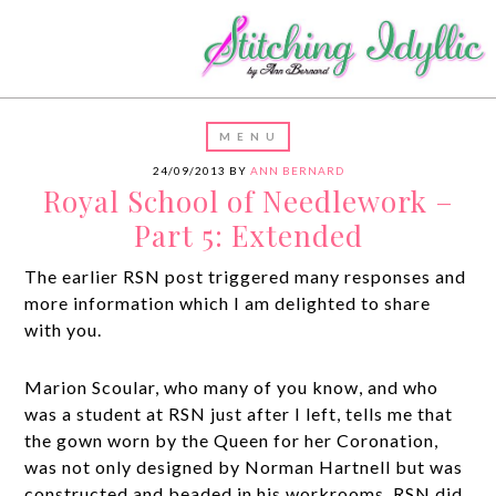
24/09/2013
BY
ANN BERNARD
Royal School of Needlework –
Part 5: Extended
The earlier RSN post triggered many responses and
more information which I am delighted to share
with you.
Marion Scoular, who many of you know, and who
was a student at RSN just after I left, tells me that
the gown worn by the Queen for her Coronation,
was not only designed by Norman Hartnell but was
constructed and beaded in his workrooms. RSN did