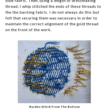
blue fabric. Then, using a length of dressmaking
thread, I whip stitched the ends of these threads to
the the backing fabric. I do not always do this but
felt that securing them was necessary in order to
maintain the correct alignment of the gold thread
on the front of the work.
Burden Stitch From The Bottom