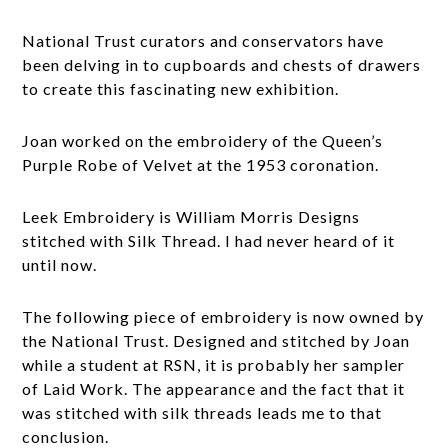
National Trust curators and conservators have
been delving in to cupboards and chests of drawers
to create this fascinating new exhibition.
Joan worked on the embroidery of the Queen’s
Purple Robe of Velvet at the 1953 coronation.
Leek Embroidery is William Morris Designs
stitched with Silk Thread. I had never heard of it
until now.
The following piece of embroidery is now owned by
the National Trust. Designed and stitched by Joan
while a student at RSN, it is probably her sampler
of Laid Work. The appearance and the fact that it
was stitched with silk threads leads me to that
conclusion.