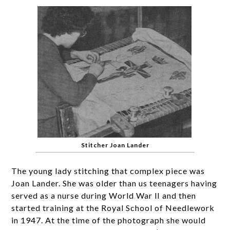
Stitcher Joan Lander
The young lady stitching that complex piece was
Joan Lander. She was older than us teenagers having
served as a nurse during World War lI and then
started training at the Royal School of Needlework
in 1947. At the time of the photograph she would