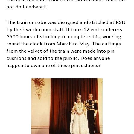
not do beadwork.
The train or robe was designed and stitched at RSN
by their work room staff. It took 12 embroiderers
3500 hours of stitching to complete this, working
round the clock from March to May. The cuttings
from the velvet of the train were made into pin
cushions and sold to the public. Does anyone
happen to own one of these pincushions?