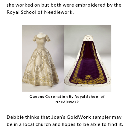
she worked on but both were embroidered by the
Royal School of Needlework.
Queens Coronation By Royal School of
Needlework
Debbie thinks that Joan’s GoldWork sampler may
be in a local church and hopes to be able to find it.