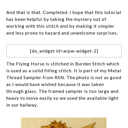
And that is that. Completed. I hope that this tutorial
has been helpful by taking the mystery out of
working with this stitch and by making it simpler
and less prone to hazard and unwelcome surprises.
[do_widget id=arpw-widget-2]
The Flying Horse is stitched in Burden Stitch which
is used as a solid filling stitch. It is part of my Metal
Thread Sampler from RSN. The photo is not as good
as I would have wished because it was taken
through glass. The framed sampler is too large and
heavy to move easily so we used the available light
in our hallway.