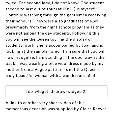
twice. The second lady, I do not know. The student
second to last out of four (at 00:21) is myself!!
Continue watching through the gentlemen receiving
their honours. They were also graduates of RSN,
presumably from the night school program as they
were not among the day students. Following this,
you will see the Queen touring the display of
students’ work. She is accompanied by Joan and is
looking at the sampler which I am sure that you will
now recognize. I am standing in the doorway at the
back. I was wearing a blue wool dress made by my
mother from a Vogue pattern. Is not the Queen a
truly beautiful woman with a wonderful smile!
[do_widget id=arpw-widget-2]
A link to another very short video of this
momentous occasion was supplied by Claire Reeves