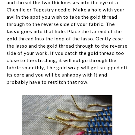
and thread the two thicknesses into the eye of a
Chenille or Tapestry needle. Make a hole with your
awl in the spot you wish to take the gold thread
through to the reverse side of your fabric. The
lasso
goes into that hole. Place the far end of the
gold thread into the loop of the lasso. Gently ease
the lasso and the gold thread through to the reverse
side of your work. If you catch the gold thread too
close to the stitching, it will not go through the
fabric smoothly, The gold wrap will get stripped off
its core and you will be unhappy with it and
probably have to restitch that row.