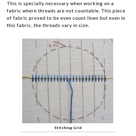
This is specially necessary when working on a
fabric where threads are not countable. This piece
of fabric proved to be even count linen but even in
this fabric, the threads vary in size.
Stitching Grid