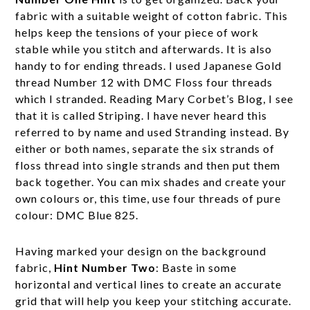
fabric with a suitable weight of cotton fabric. This
helps keep the tensions of your piece of work
stable while you stitch and afterwards. It is also
handy to for ending threads. I used Japanese Gold
thread Number 12 with DMC Floss four threads
which I stranded. Reading Mary Corbet’s Blog, I see
that it is called Striping. I have never heard this
referred to by name and used Stranding instead. By
either or both names, separate the six strands of
floss thread into single strands and then put them
back together. You can mix shades and create your
own colours or, this time, use four threads of pure
colour: DMC Blue 825.
Having marked your design on the background
fabric,
Hint Number Two
: Baste in some
horizontal and vertical lines to create an accurate
grid that will help you keep your stitching accurate.