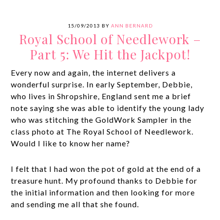
15/09/2013
BY
ANN BERNARD
Royal School of Needlework –
Part 5: We Hit the Jackpot!
Every now and again, the internet delivers a
wonderful surprise. In early September, Debbie,
who lives in Shropshire, England sent me a brief
note saying she was able to identify the young lady
who was stitching the GoldWork Sampler in the
class photo at The Royal School of Needlework.
Would I like to know her name?
I felt that I had won the pot of gold at the end of a
treasure hunt. My profound thanks to Debbie for
the initial information and then looking for more
and sending me all that she found.