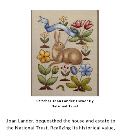
Stitcher Joan Lander Owner By
National Trust
Joan Lander, bequeathed the house and estate to
the National Trust. Realizing its historical value,