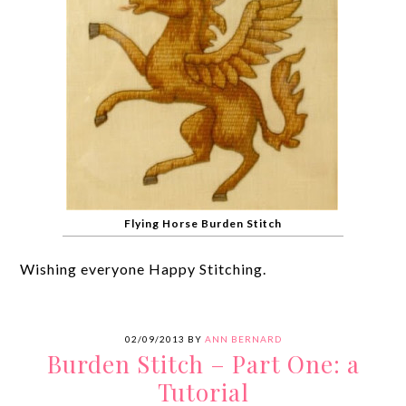
Flying Horse Burden Stitch
Wishing everyone Happy Stitching.
02/09/2013
BY
ANN BERNARD
Burden Stitch – Part One: a
Tutorial