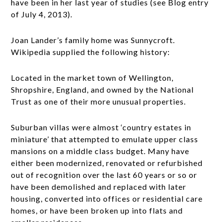
have been in her last year of studies (see Blog entry
of July 4, 2013).
Joan Lander’s family home was Sunnycroft.
Wikipedia supplied the following history:
Located in the market town of Wellington,
Shropshire, England, and owned by the National
Trust as one of their more unusual properties.
Suburban villas were almost ‘country estates in
miniature’ that attempted to emulate upper class
mansions on a middle class budget. Many have
either been modernized, renovated or refurbished
out of recognition over the last 60 years or so or
have been demolished and replaced with later
housing, converted into offices or residential care
homes, or have been broken up into flats and