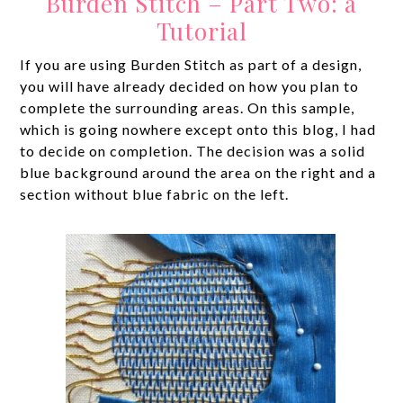
Burden Stitch – Part Two: a
Tutorial
If you are using Burden Stitch as part of a design,
you will have already decided on how you plan to
complete the surrounding areas. On this sample,
which is going nowhere except onto this blog, I had
to decide on completion. The decision was a solid
blue background around the area on the right and a
section without blue fabric on the left.