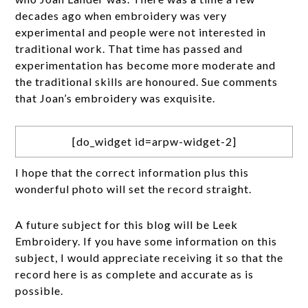
decades ago when embroidery was very
experimental and people were not interested in
traditional work. That time has passed and
experimentation has become more moderate and
the traditional skills are honoured. Sue comments
that Joan’s embroidery was exquisite.
[do_widget id=arpw-widget-2]
I hope that the correct information plus this
wonderful photo will set the record straight.
A future subject for this blog will be Leek
Embroidery. If you have some information on this
subject, I would appreciate receiving it so that the
record here is as complete and accurate as is
possible.