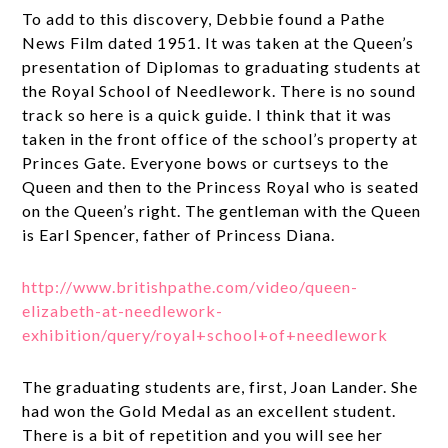
To add to this discovery, Debbie found a Pathe
News Film dated 1951. It was taken at the Queen’s
presentation of Diplomas to graduating students at
the Royal School of Needlework. There is no sound
track so here is a quick guide. I think that it was
taken in the front office of the school’s property at
Princes Gate. Everyone bows or curtseys to the
Queen and then to the Princess Royal who is seated
on the Queen’s right. The gentleman with the Queen
is Earl Spencer, father of Princess Diana.
http://www.britishpathe.com/video/queen-
elizabeth-at-needlework-
exhibition/query/royal+school+of+needlework
The graduating students are, first, Joan Lander. She
had won the Gold Medal as an excellent student.
There is a bit of repetition and you will see her