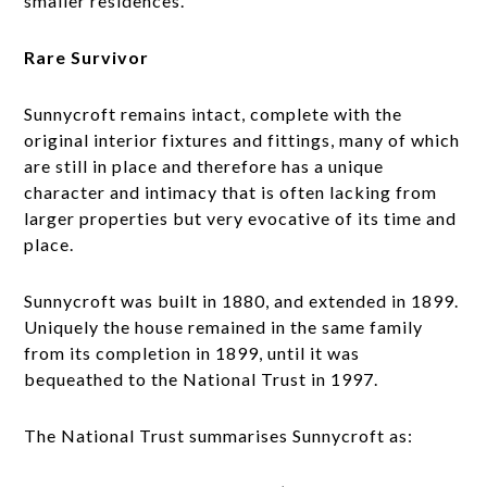
smaller residences.
Rare Survivor
Sunnycroft remains intact, complete with the
original interior fixtures and fittings, many of which
are still in place and therefore has a unique
character and intimacy that is often lacking from
larger properties but very evocative of its time and
place.
Sunnycroft was built in 1880, and extended in 1899.
Uniquely the house remained in the same family
from its completion in 1899, until it was
bequeathed to the National Trust in 1997.
The National Trust summarises Sunnycroft as: