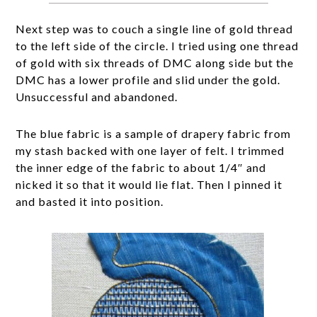
Next step was to couch a single line of gold thread
to the left side of the circle. I tried using one thread
of gold with six threads of DMC along side but the
DMC has a lower profile and slid under the gold.
Unsuccessful and abandoned.
The blue fabric is a sample of drapery fabric from
my stash backed with one layer of felt. I trimmed
the inner edge of the fabric to about 1/4″ and
nicked it so that it would lie flat. Then I pinned it
and basted it into position.