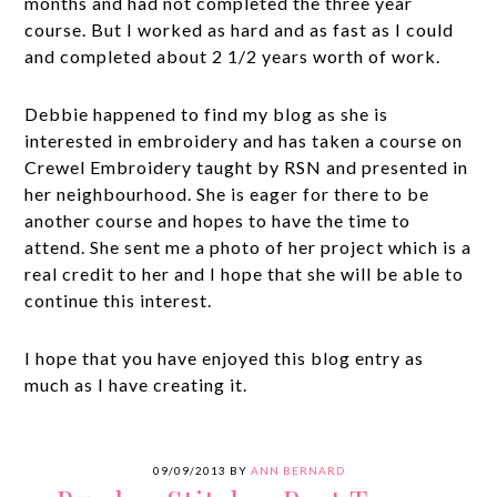
months and had not completed the three year
course. But I worked as hard and as fast as I could
and completed about 2 1/2 years worth of work.
Debbie happened to find my blog as she is
interested in embroidery and has taken a course on
Crewel Embroidery taught by RSN and presented in
her neighbourhood. She is eager for there to be
another course and hopes to have the time to
attend. She sent me a photo of her project which is a
real credit to her and I hope that she will be able to
continue this interest.
I hope that you have enjoyed this blog entry as
much as I have creating it.
09/09/2013
BY
ANN BERNARD