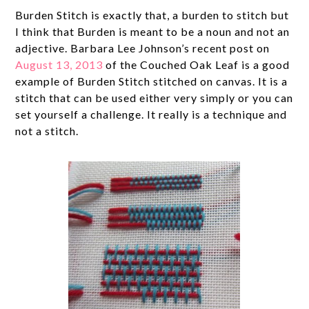
Burden Stitch is exactly that, a burden to stitch but
I think that Burden is meant to be a noun and not an
adjective. Barbara Lee Johnson’s recent post on
August 13, 2013
of the Couched Oak Leaf is a good
example of Burden Stitch stitched on canvas. It is a
stitch that can be used either very simply or you can
set yourself a challenge. It really is a technique and
not a stitch.