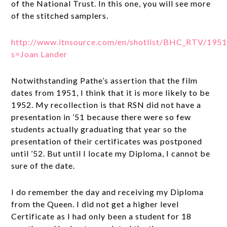
of the National Trust. In this one, you will see more
of the stitched samplers.
http://www.itnsource.com/en/shotlist/BHC_RTV/19
s=Joan Lander
Notwithstanding Pathe’s assertion that the film
dates from 1951, I think that it is more likely to be
1952. My recollection is that RSN did not have a
presentation in ’51 because there were so few
students actually graduating that year so the
presentation of their certificates was postponed
until ’52. But until I locate my Diploma, I cannot be
sure of the date.
I do remember the day and receiving my Diploma
from the Queen. I did not get a higher level
Certificate as I had only been a student for 18