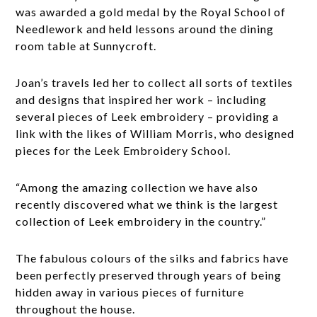
was awarded a gold medal by the Royal School of
Needlework and held lessons around the dining
room table at Sunnycroft.
Joan’s travels led her to collect all sorts of textiles
and designs that inspired her work – including
several pieces of Leek embroidery – providing a
link with the likes of William Morris, who designed
pieces for the Leek Embroidery School.
“Among the amazing collection we have also
recently discovered what we think is the largest
collection of Leek embroidery in the country.”
The fabulous colours of the silks and fabrics have
been perfectly preserved through years of being
hidden away in various pieces of furniture
throughout the house.