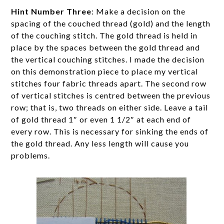
Hint Number Three
: Make a decision on the
spacing of the couched thread (gold) and the length
of the couching stitch. The gold thread is held in
place by the spaces between the gold thread and
the vertical couching stitches. I made the decision
on this demonstration piece to place my vertical
stitches four fabric threads apart. The second row
of vertical stitches is centred between the previous
row; that is, two threads on either side. Leave a tail
of gold thread 1″ or even 1 1/2″ at each end of
every row. This is necessary for sinking the ends of
the gold thread. Any less length will cause you
problems.