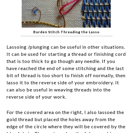
Burden Stitch Threading the Lasso
Lassoing /plunging can be useful in other situations.
It can be used for starting a thread or finishing cord
that is too thick to go though any needle. If you
have reached the end of some stitching and the last
bit of thread is too short to finish off normally, then
lasso it to the reverse side of your embroidery. It
can also be useful in weaving threads into the
reverse side of your work.
For the covered area on the right, I also lassoed the
gold thread but placed the holes away from the
edge of the circle where they will be covered by the