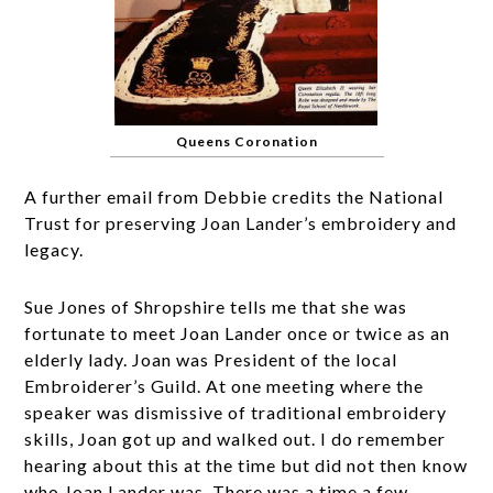
Queens Coronation
A further email from Debbie credits the National
Trust for preserving Joan Lander’s embroidery and
legacy.
Sue Jones of Shropshire tells me that she was
fortunate to meet Joan Lander once or twice as an
elderly lady. Joan was President of the local
Embroiderer’s Guild. At one meeting where the
speaker was dismissive of traditional embroidery
skills, Joan got up and walked out. I do remember
hearing about this at the time but did not then know
who Joan Lander was. There was a time a few