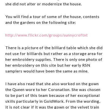
she did not alter or modernize the house.
You will find a tour of some of the house, contents
and the gardens on the following site:
http://www.flickr.com/groups/sunnycroftnt
There is a picture of the billiard table which she did
not use for billiards but rather as a storage area for
her embroidery supplies. There is only one photo of
her embroidery on this site but her early RSN
samplers would have been the same as mine.
I have also read that she also worked on the gown
the Queen wore to her Coronation. She was chosen
to be part of this team because of her exceptional
skills particularly in GoldWork. From the wording,
it is not clear if it was the gown or the velvet train